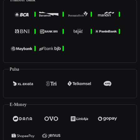
Pulsa
E-Money