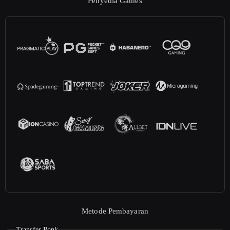
Penyedia Games
Metode Pembayaran
Transfer Bank