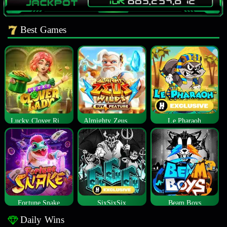
Best Games
Lucky Clover Riches
Almighty Zeus Wilds™
Le Pharaoh
Fortune Snake
SixSixSix
Beam Boys
Daily Wins