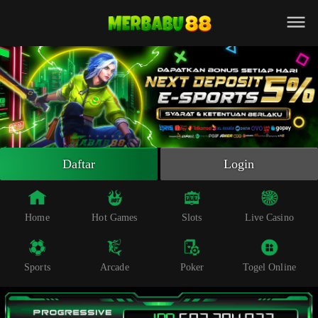
Beranda
Slot Online
Live Casino
Sportsbook
Arcade
Togel Online
Daftar
Login
Poker
Whatsapp
Home
Hot Games
Slots
Live Casino
Telegram
Sports
Arcade
Poker
Togel Online
Livechat