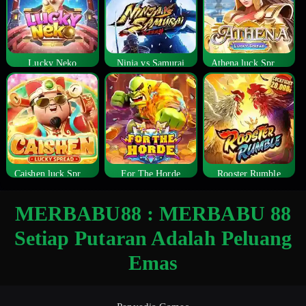
Lucky Neko
Ninja vs Samurai
Athena luck Spread
Caishen luck Spread
For The Horde
Rooster Rumble
MERBABU88 : MERBABU 88
Setiap Putaran Adalah Peluang
Emas