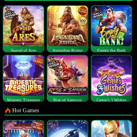
Sword of Ares
Asgardian Rising
Empty the Bank
Majestic Treasures
Rise of Samurai
Genie's 3 Wishes
Hot Games