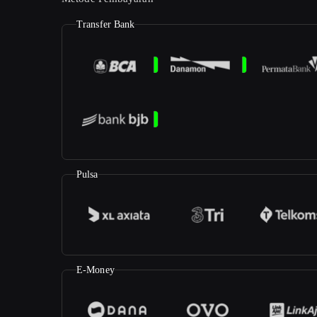
Transfer Bank
Pulsa
E-Money