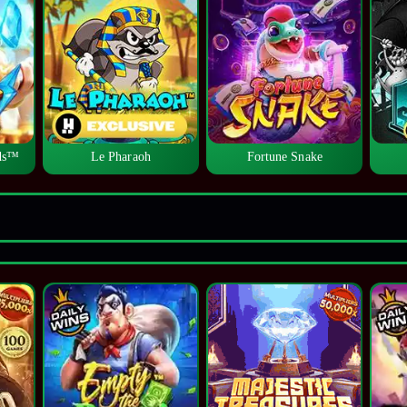
lds™
Le Pharaoh
Fortune Snake