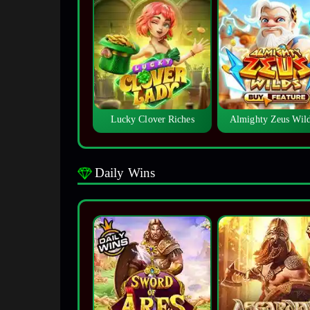
Lucky Clover Riches
Almighty Zeus Wi
Daily Wins