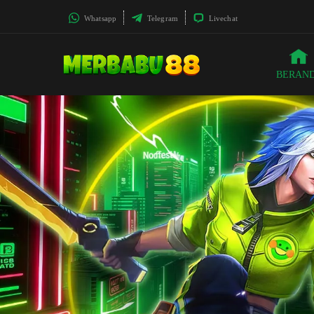
Whatsapp
Telegram
Livechat
BERAN