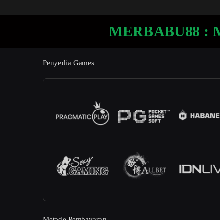
MERBABU88 : ME
Penyedia Games
Metode Pembayaran