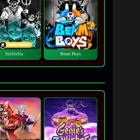
SixSixSix
Beam Boys