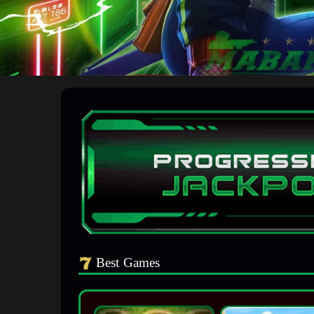
Best Games