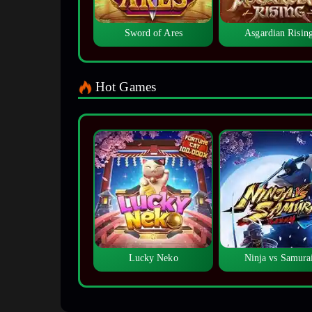
Sword of Ares
Asgardian Risin
Hot Games
Lucky Neko
Ninja vs Samura