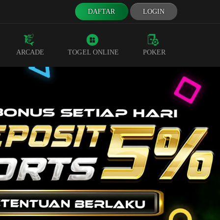
DAFTAR
LOGIN
ARCADE
TOGEL ONLINE
POKER