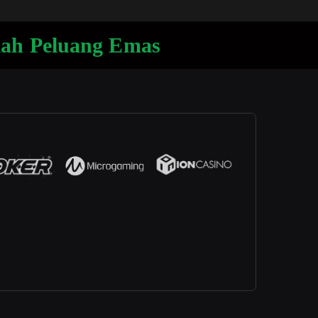
ah Peluang Emas