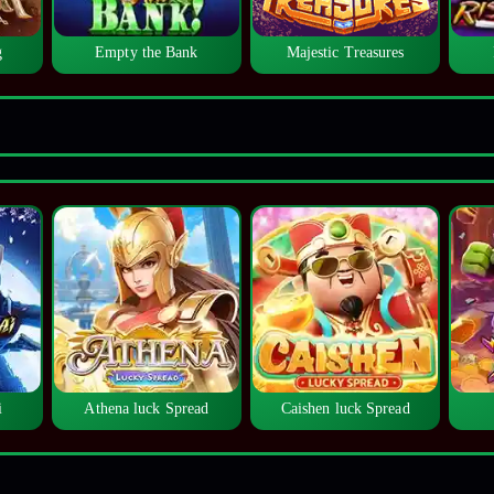
g
Empty the Bank
Majestic Treasures
i
Athena luck Spread
Caishen luck Spread