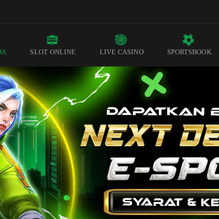
DA
SLOT ONLINE
LIVE CASINO
SPORTSBOOK