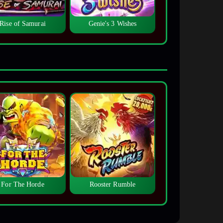
Rise of Samurai
Genie's 3 Wishes
For The Horde
Rooster Rumble