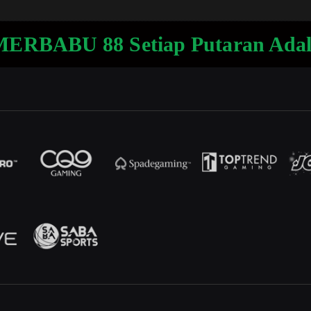
RBABU 88 Setiap Putaran Adal