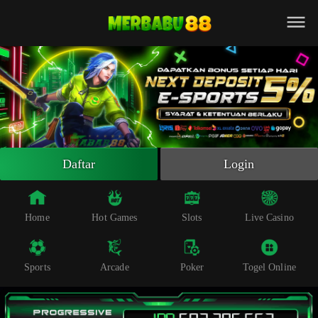
Beranda
Slot Online
Live Casino
Sportsbook
Arcade
Togel Online
Daftar
Login
Poker
Whatsapp
Home
Hot Games
Slots
Live Casino
Telegram
Sports
Arcade
Poker
Togel Online
Livechat