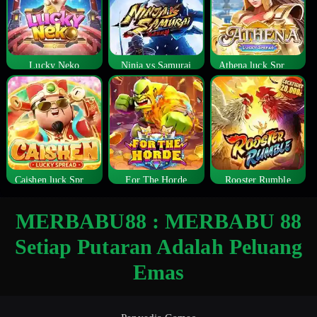
Lucky Neko
Ninja vs Samurai
Athena luck Spread
Caishen luck Spread
For The Horde
Rooster Rumble
MERBABU88 : MERBABU 88
Setiap Putaran Adalah Peluang
Emas