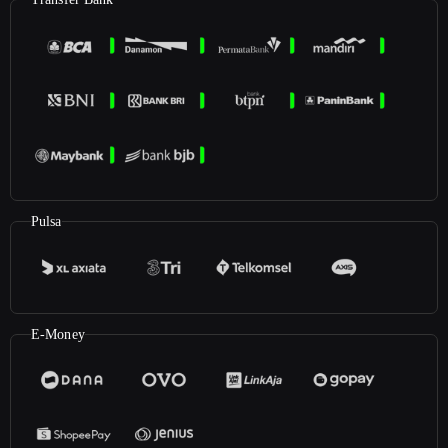
Pulsa
E-Money