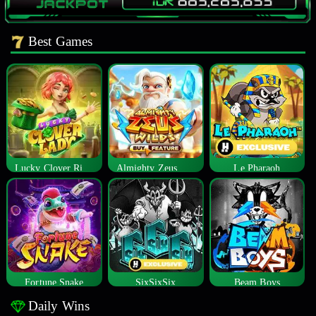
Best Games
Lucky Clover Riches
Almighty Zeus Wilds™
Le Pharaoh
Fortune Snake
SixSixSix
Beam Boys
Daily Wins