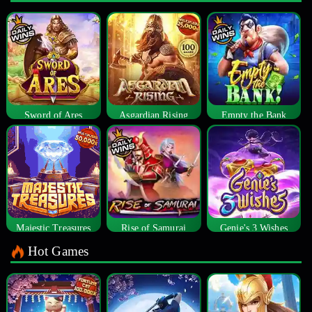
Sword of Ares
Asgardian Rising
Empty the Bank
Majestic Treasures
Rise of Samurai
Genie's 3 Wishes
Hot Games