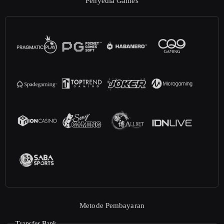
Penyedia Games
Metode Pembayaran
Transfer Bank