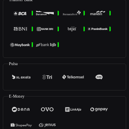
Pulsa
E-Money