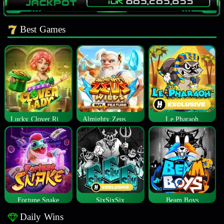
Best Games
Lucky Clover Riches
Almighty Zeus Wilds™
Le Pharaoh
Fortune Snake
SixSixSix
Beam Boys
Daily Wins