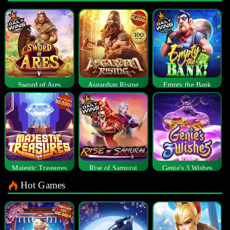
Sword of Ares
Asgardian Rising
Empty the Bank
Majestic Treasures
Rise of Samurai
Genie's 3 Wishes
Hot Games