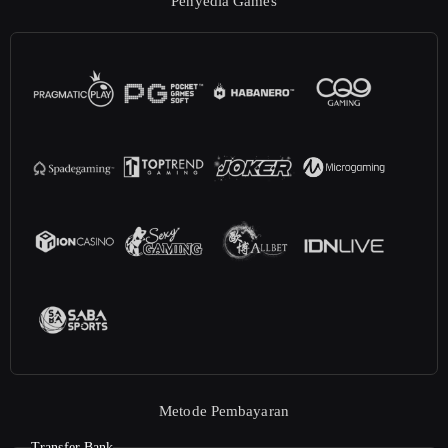
Penyedia Games
Metode Pembayaran
Transfer Bank