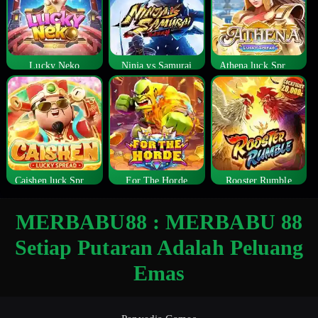
Lucky Neko
Ninja vs Samurai
Athena luck Spread
Caishen luck Spread
For The Horde
Rooster Rumble
MERBABU88 : MERBABU 88
Setiap Putaran Adalah Peluang
Emas