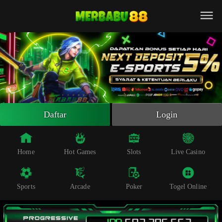
Beranda
Slot Online
Live Casino
Sportsbook
Arcade
Togel Online
Daftar
Login
Poker
Whatsapp
Home
Hot Games
Slots
Live Casino
Telegram
Sports
Arcade
Poker
Togel Online
Livechat