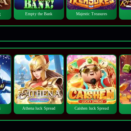
g
Empty the Bank
Majestic Treasures
i
Athena luck Spread
Caishen luck Spread