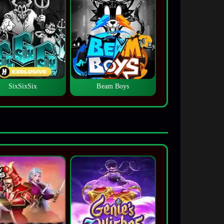
SixSixSix
Beam Boys