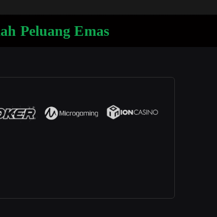
ah Peluang Emas