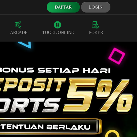
DAFTAR
LOGIN
ARCADE
TOGEL ONLINE
POKER