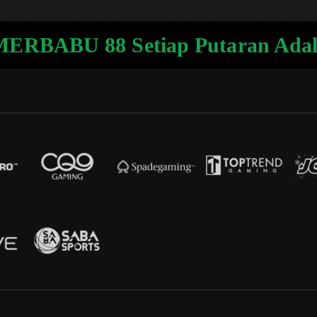
RBABU 88 Setiap Putaran Adal