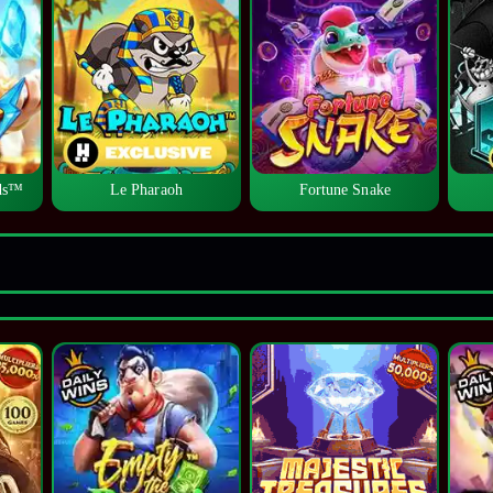
lds™
Le Pharaoh
Fortune Snake