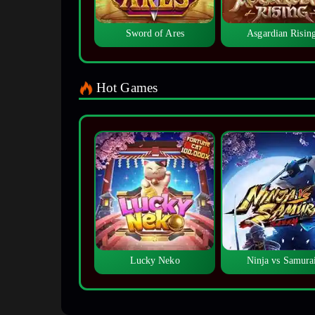
Sword of Ares
Asgardian Risin
Hot Games
Lucky Neko
Ninja vs Samura