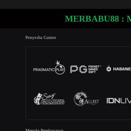
MERBABU88 : ME
Penyedia Games
Metode Pembayaran