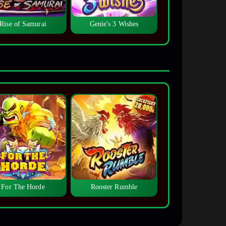
Rise of Samurai
Genie's 3 Wishes
For The Horde
Rooster Rumble