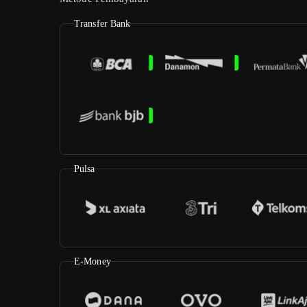
Transfer Bank
Pulsa
E-Money