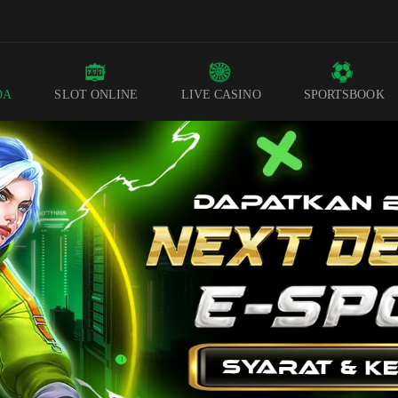
DA
SLOT ONLINE
LIVE CASINO
SPORTSBOOK