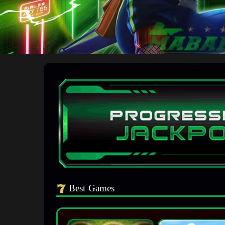
Best Games