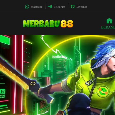
Whatsapp
Telegram
Livechat
BERAN