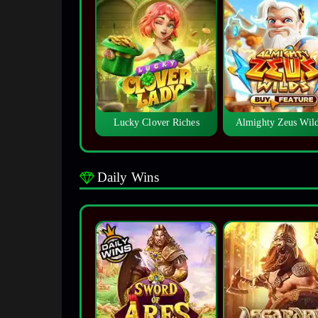
Lucky Clover Riches
Almighty Zeus Wi
Daily Wins