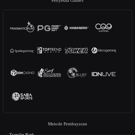
Penyedia Games
Metode Pembayaran
Transfer Bank