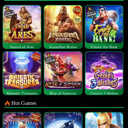
Sword of Ares
Asgardian Rising
Empty the Bank
Majestic Treasures
Rise of Samurai
Genie's 3 Wishes
Hot Games