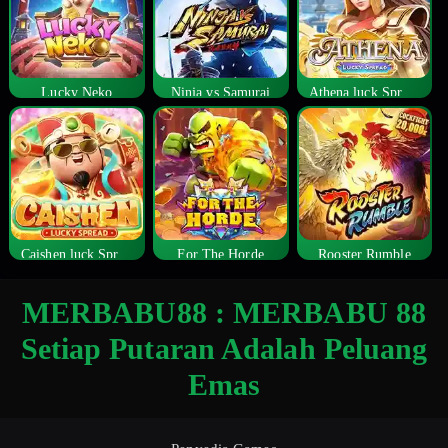
Lucky Neko
Ninja vs Samurai
Athena luck Spread
Caishen luck Spread
For The Horde
Rooster Rumble
MERBABU88 : MERBABU 88
Setiap Putaran Adalah Peluang
Emas