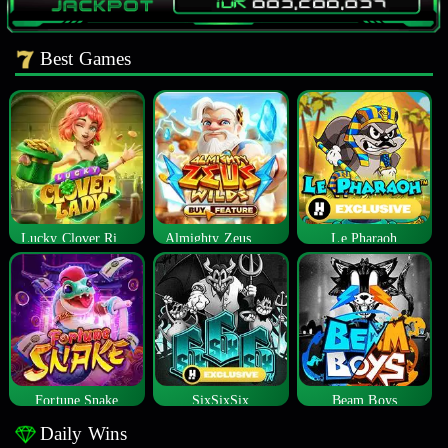
Best Games
Lucky Clover Riches
Almighty Zeus Wilds™
Le Pharaoh
Fortune Snake
SixSixSix
Beam Boys
Daily Wins