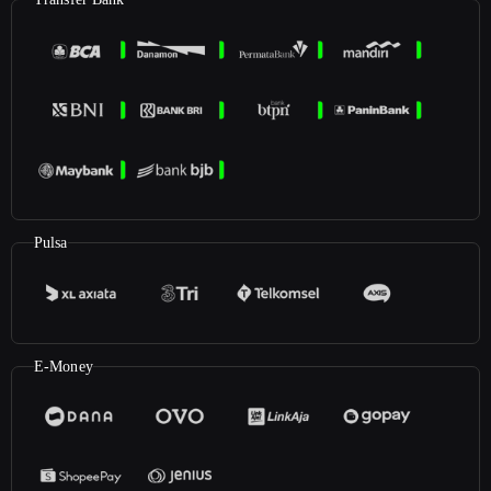
Pulsa
E-Money