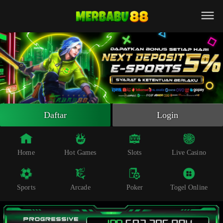
Beranda
Slot Online
Live Casino
Sportsbook
Arcade
Togel Online
Daftar
Login
Poker
Whatsapp
Home
Hot Games
Slots
Live Casino
Telegram
Sports
Arcade
Poker
Togel Online
Livechat