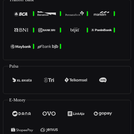
Pulsa
E-Money