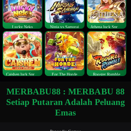
Lucky Neko
Ninja vs Samurai
Athena luck Spread
Caishen luck Spread
For The Horde
Rooster Rumble
MERBABU88 : MERBABU 88
Setiap Putaran Adalah Peluang
Emas