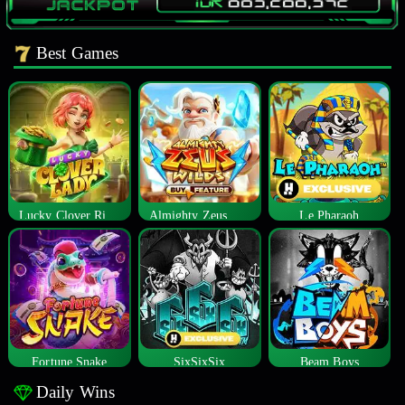
Best Games
Lucky Clover Riches
Almighty Zeus Wilds™
Le Pharaoh
Fortune Snake
SixSixSix
Beam Boys
Daily Wins