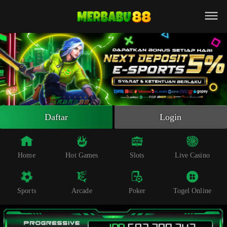
Beranda
Slot Online
Live Casino
Sportsbook
Arcade
Togel Online
Daftar
Login
Poker
Whatsapp
Home
Hot Games
Slots
Live Casino
Telegram
Sports
Arcade
Poker
Togel Online
Livechat