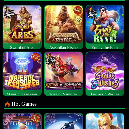
Sword of Ares
Asgardian Rising
Empty the Bank
Majestic Treasures
Rise of Samurai
Genie's 3 Wishes
Hot Games