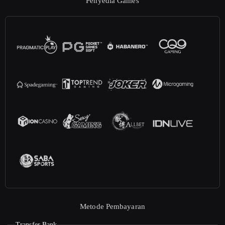
Penyedia Games
Metode Pembayaran
Transfer Bank