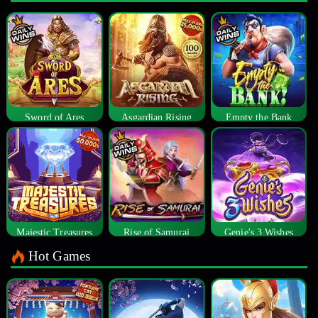
Sword of Ares
Asgardian Rising
Empty the Bank
Majestic Treasures
Rise of Samurai
Genie's 3 Wishes
Hot Games