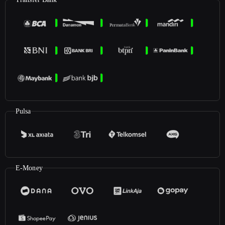
Pulsa
E-Money