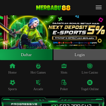
Beranda
Slot Online
Live Casino
Sportsbook
Arcade
Togel Online
Daftar
Login
Poker
Whatsapp
Home
Hot Games
Slots
Live Casino
Telegram
Sports
Arcade
Poker
Togel Online
Livechat