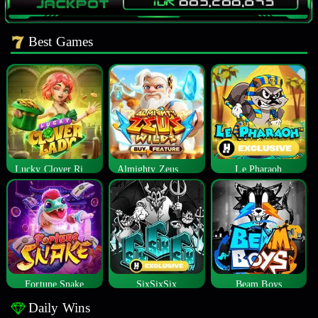
Best Games
Lucky Clover Riches
Almighty Zeus Wilds™
Le Pharaoh
Fortune Snake
SixSixSix
Beam Boys
Daily Wins