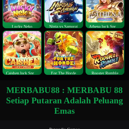
Lucky Neko
Ninja vs Samurai
Athena luck Spread
Caishen luck Spread
For The Horde
Rooster Rumble
MERBABU88 : MERBABU 88
Setiap Putaran Adalah Peluang
Emas