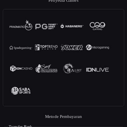
Penyedia Games
Metode Pembayaran
Transfer Bank