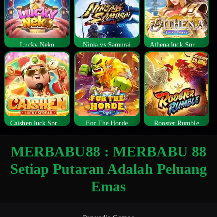
Lucky Neko
Ninja vs Samurai
Athena luck Spread
Caishen luck Spread
For The Horde
Rooster Rumble
MERBABU88 : MERBABU 88
Setiap Putaran Adalah Peluang
Emas