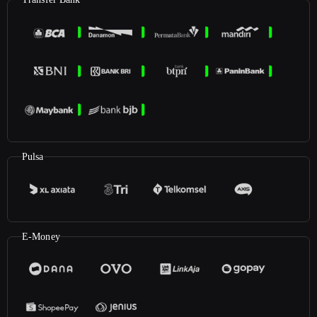
Pulsa
E-Money