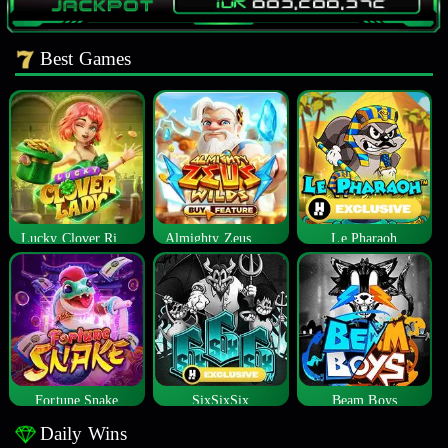
Best Games
Lucky Clover Riches
Almighty Zeus Wilds™
Le Pharaoh
Fortune Snake
SixSixSix
Beam Boys
Daily Wins