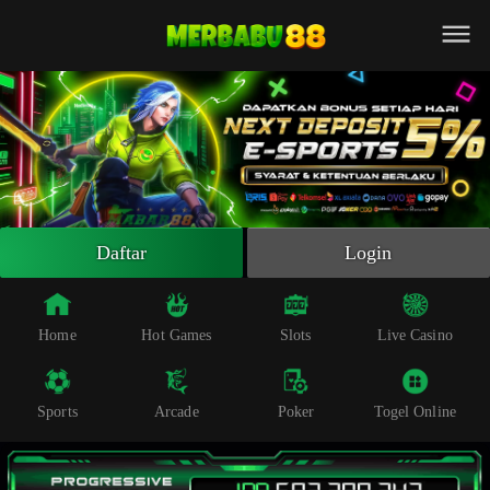
Beranda
Slot Online
Live Casino
Sportsbook
Arcade
Togel Online
Daftar
Login
Poker
Whatsapp
Home
Hot Games
Slots
Live Casino
Telegram
Sports
Arcade
Poker
Togel Online
Livechat