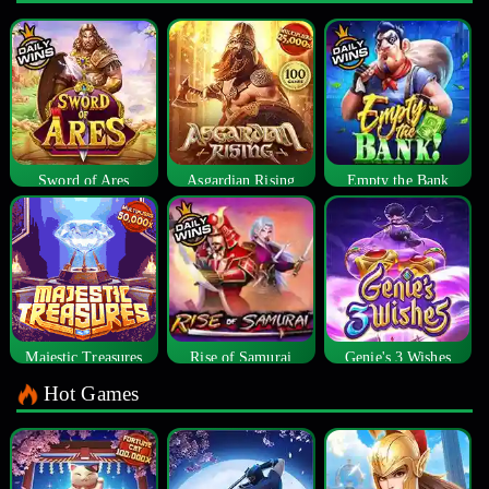
Sword of Ares
Asgardian Rising
Empty the Bank
Majestic Treasures
Rise of Samurai
Genie's 3 Wishes
Hot Games