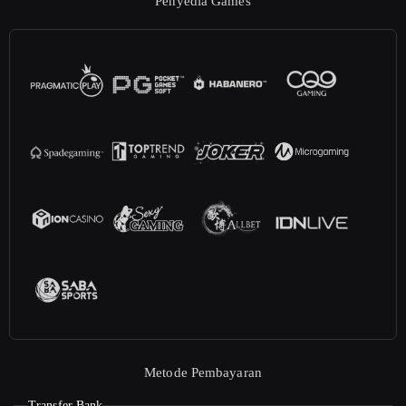
Penyedia Games
Metode Pembayaran
Transfer Bank