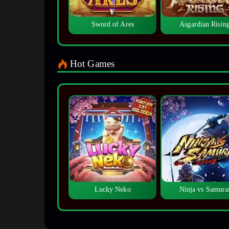
Sword of Ares
Asgardian Risin
Hot Games
Lucky Neko
Ninja vs Samura