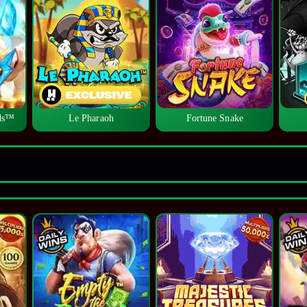
lds™
Le Pharaoh
Fortune Snake