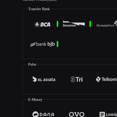
Transfer Bank
Pulsa
E-Money