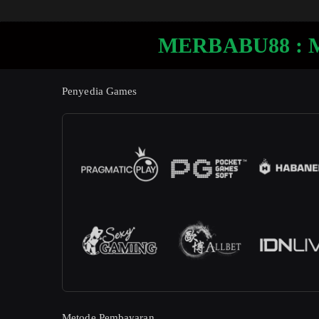
MERBABU88 : ME
Penyedia Games
Metode Pembayaran