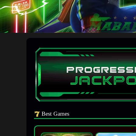
Best Games