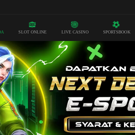
DA
SLOT ONLINE
LIVE CASINO
SPORTSBOOK