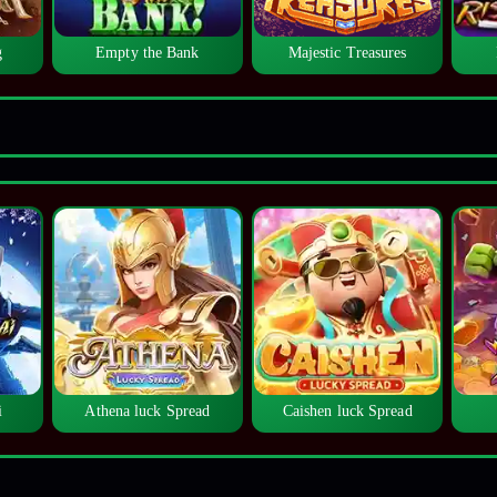
g
Empty the Bank
Majestic Treasures
i
Athena luck Spread
Caishen luck Spread