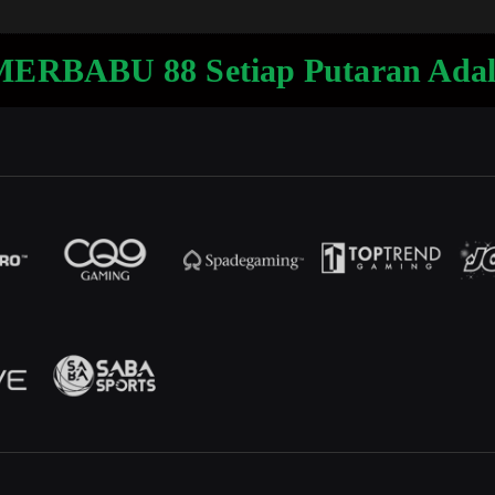
RBABU 88 Setiap Putaran Adal