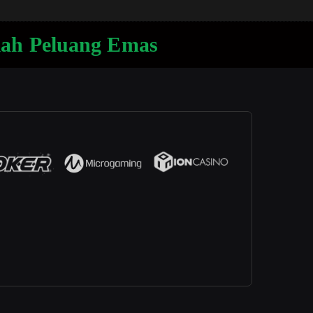
ah Peluang Emas