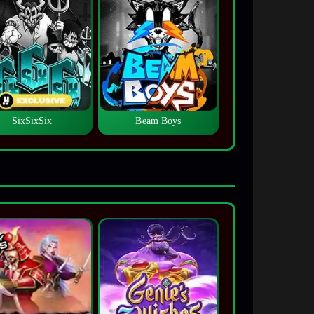
SixSixSix
Beam Boys