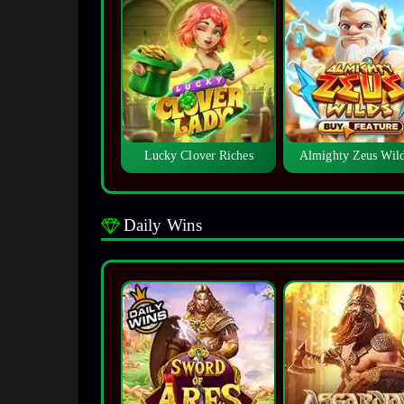
Lucky Clover Riches
Almighty Zeus Wi
Daily Wins