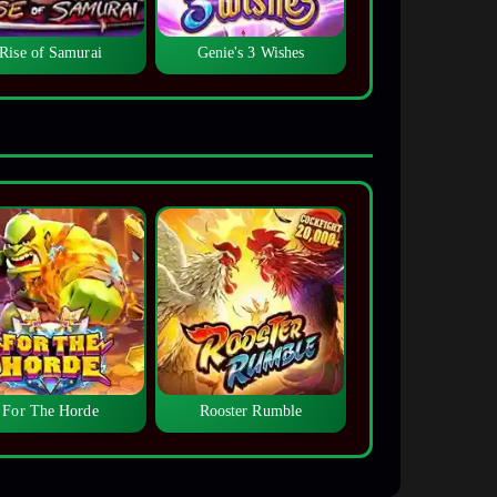
Rise of Samurai
Genie's 3 Wishes
For The Horde
Rooster Rumble