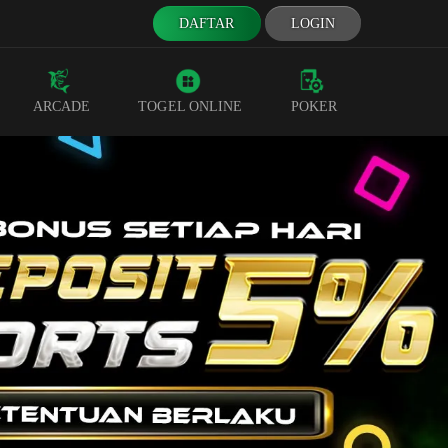
DAFTAR
LOGIN
ARCADE
TOGEL ONLINE
POKER