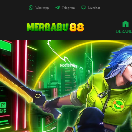
Whatsapp
Telegram
Livechat
BERAN