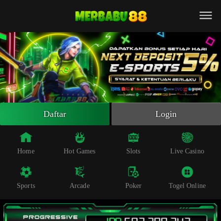
Beranda
Slot Online
Live Casino
Sportsbook
Arcade
Togel Online
Daftar
Login
Poker
Whatsapp
Home
Hot Games
Slots
Live Casino
Telegram
Sports
Arcade
Poker
Togel Online
Livechat