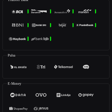
Pulsa
E-Money