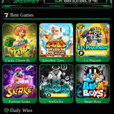
Best Games
Lucky Clover Riches
Almighty Zeus Wilds™
Le Pharaoh
Fortune Snake
SixSixSix
Beam Boys
Daily Wins