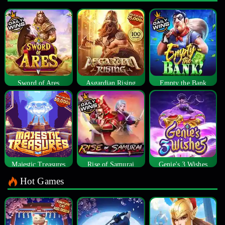
Sword of Ares
Asgardian Rising
Empty the Bank
Majestic Treasures
Rise of Samurai
Genie's 3 Wishes
Hot Games