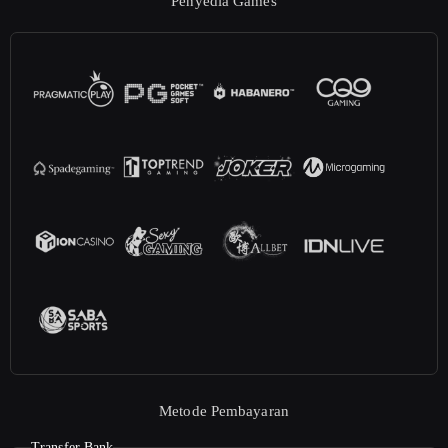
Penyedia Games
Metode Pembayaran
Transfer Bank