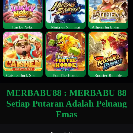
Lucky Neko
Ninja vs Samurai
Athena luck Spread
Caishen luck Spread
For The Horde
Rooster Rumble
MERBABU88 : MERBABU 88
Setiap Putaran Adalah Peluang
Emas