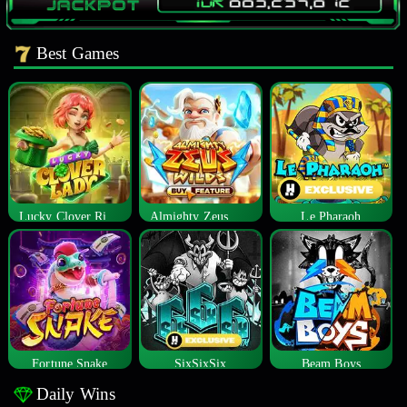
Best Games
Lucky Clover Riches
Almighty Zeus Wilds™
Le Pharaoh
Fortune Snake
SixSixSix
Beam Boys
Daily Wins