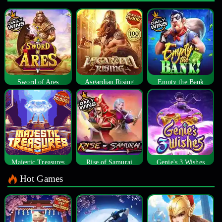
Sword of Ares
Asgardian Rising
Empty the Bank
Majestic Treasures
Rise of Samurai
Genie's 3 Wishes
Hot Games