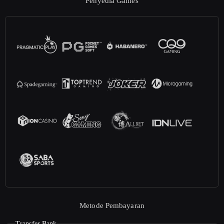
Penyedia Games
Metode Pembayaran
Transfer Bank