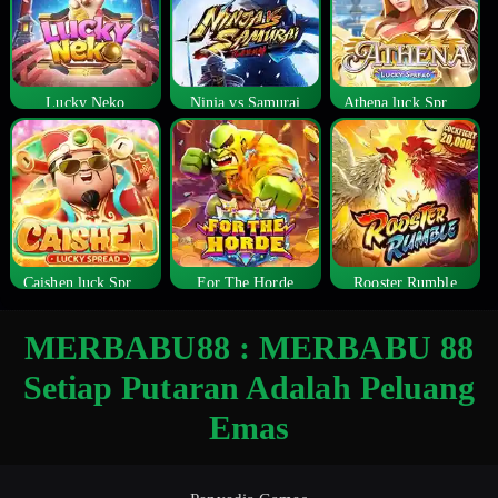
Lucky Neko
Ninja vs Samurai
Athena luck Spread
Caishen luck Spread
For The Horde
Rooster Rumble
MERBABU88 : MERBABU 88
Setiap Putaran Adalah Peluang
Emas