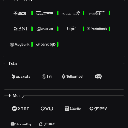
Pulsa
E-Money