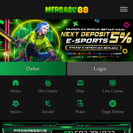
Beranda
Slot Online
Live Casino
Sportsbook
Arcade
Togel Online
Daftar
Login
Poker
Whatsapp
Home
Hot Games
Slots
Live Casino
Telegram
Sports
Arcade
Poker
Togel Online
Livechat