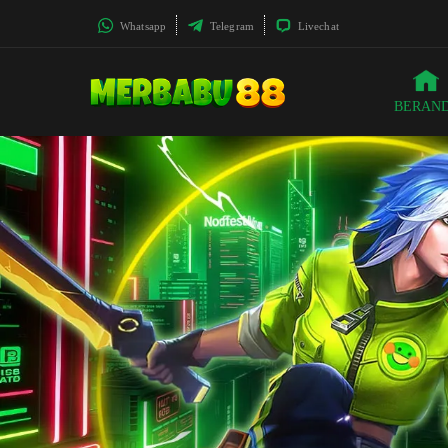
Whatsapp
Telegram
Livechat
BERAN