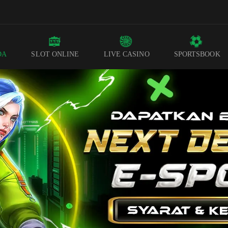
DA
SLOT ONLINE
LIVE CASINO
SPORTSBOOK