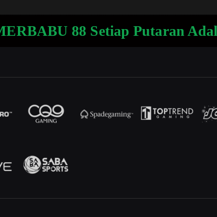
RBABU 88 Setiap Putaran Adal