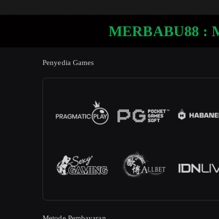
MERBABU88 : ME
Penyedia Games
Metode Pembayaran