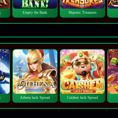
g
Empty the Bank
Majestic Treasures
i
Athena luck Spread
Caishen luck Spread