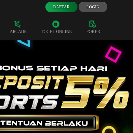
DAFTAR
LOGIN
ARCADE
TOGEL ONLINE
POKER