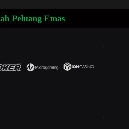
ah Peluang Emas