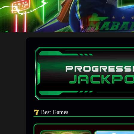
Best Games