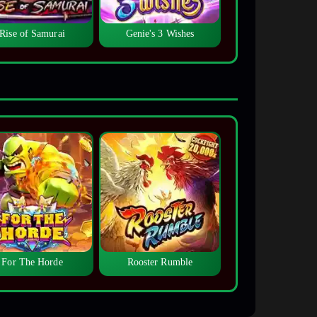
Rise of Samurai
Genie's 3 Wishes
For The Horde
Rooster Rumble