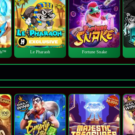
lds™
Le Pharaoh
Fortune Snake