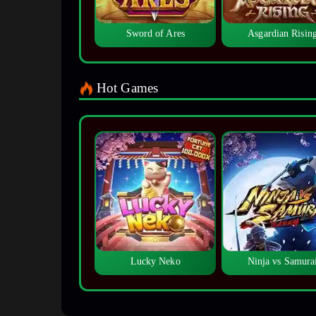
Sword of Ares
Asgardian Risin
Hot Games
Lucky Neko
Ninja vs Samura