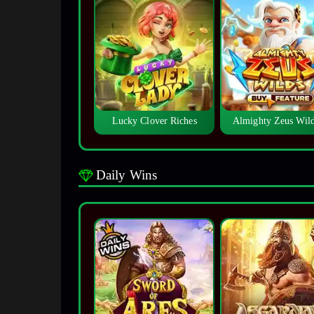
Lucky Clover Riches
Almighty Zeus Wi
Daily Wins