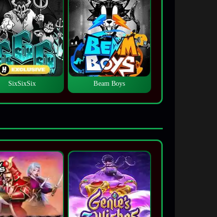
SixSixSix
Beam Boys