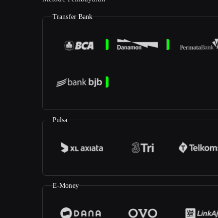
Transfer Bank
Pulsa
E-Money