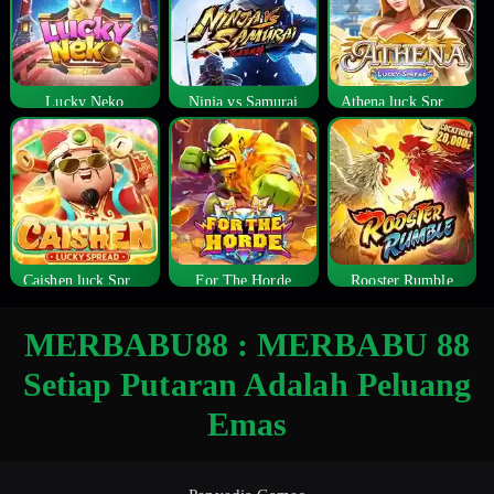
Lucky Neko
Ninja vs Samurai
Athena luck Spread
Caishen luck Spread
For The Horde
Rooster Rumble
MERBABU88 : MERBABU 88
Setiap Putaran Adalah Peluang
Emas