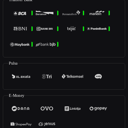
Pulsa
E-Money