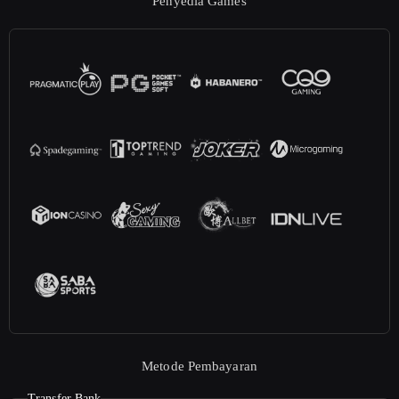
Penyedia Games
Metode Pembayaran
Transfer Bank