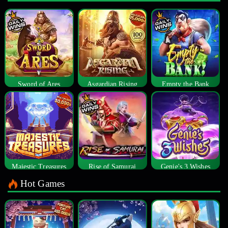
Sword of Ares
Asgardian Rising
Empty the Bank
Majestic Treasures
Rise of Samurai
Genie's 3 Wishes
Hot Games