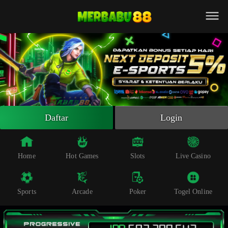
Beranda
Slot Online
Live Casino
Sportsbook
Arcade
Togel Online
Daftar
Login
Poker
Whatsapp
Home
Hot Games
Slots
Live Casino
Telegram
Sports
Arcade
Poker
Togel Online
Livechat