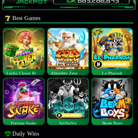
Best Games
Lucky Clover Riches
Almighty Zeus Wilds™
Le Pharaoh
Fortune Snake
SixSixSix
Beam Boys
Daily Wins