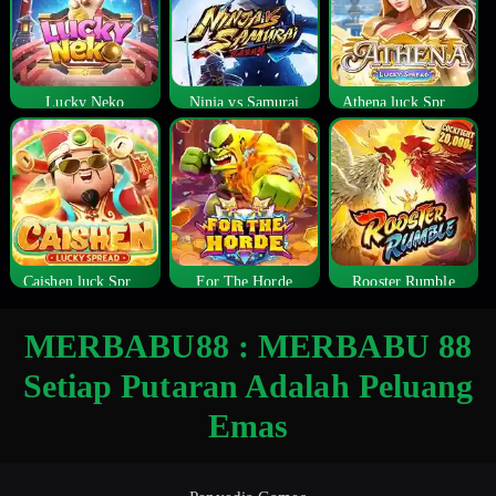
Lucky Neko
Ninja vs Samurai
Athena luck Spread
Caishen luck Spread
For The Horde
Rooster Rumble
MERBABU88 : MERBABU 88
Setiap Putaran Adalah Peluang
Emas