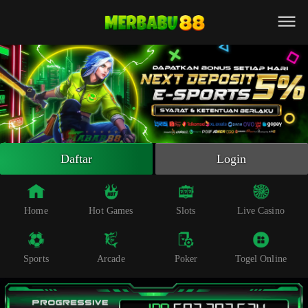
Beranda
Slot Online
Live Casino
Sportsbook
Arcade
Togel Online
Daftar
Login
Poker
Whatsapp
Home
Hot Games
Slots
Live Casino
Telegram
Sports
Arcade
Poker
Togel Online
Livechat