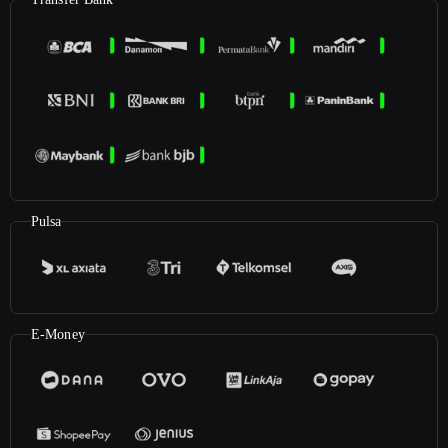
Pulsa
E-Money