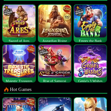
Sword of Ares
Asgardian Rising
Empty the Bank
Majestic Treasures
Rise of Samurai
Genie's 3 Wishes
Hot Games