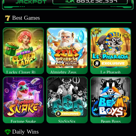
Best Games
Lucky Clover Riches
Almighty Zeus Wilds™
Le Pharaoh
Fortune Snake
SixSixSix
Beam Boys
Daily Wins