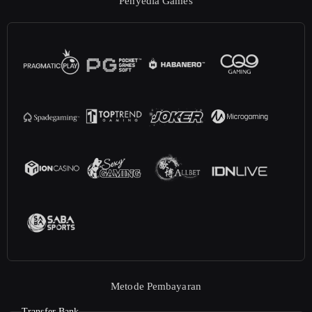
Penyedia Games
Metode Pembayaran
Transfer Bank