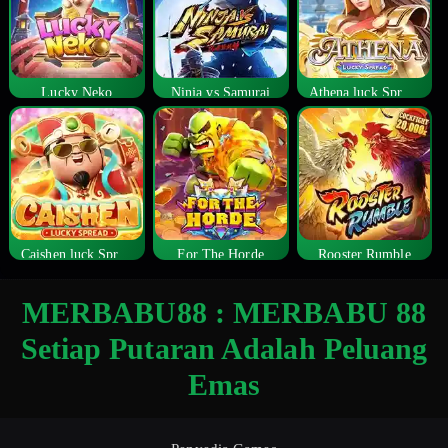
Lucky Neko
Ninja vs Samurai
Athena luck Spread
Caishen luck Spread
For The Horde
Rooster Rumble
MERBABU88 : MERBABU 88
Setiap Putaran Adalah Peluang
Emas