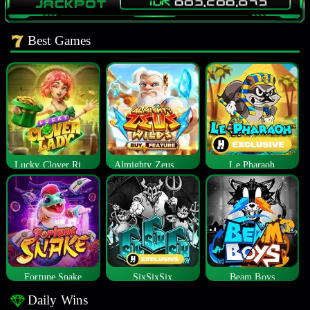
Best Games
Lucky Clover Riches
Almighty Zeus Wilds™
Le Pharaoh
Fortune Snake
SixSixSix
Beam Boys
Daily Wins