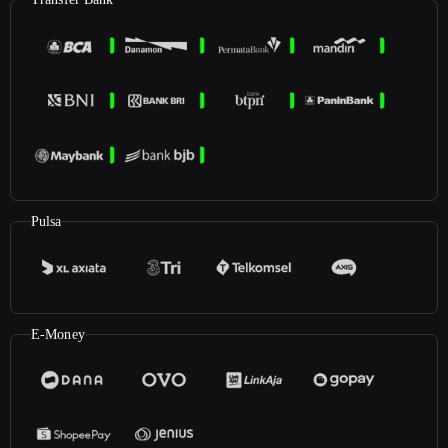
Pulsa
E-Money