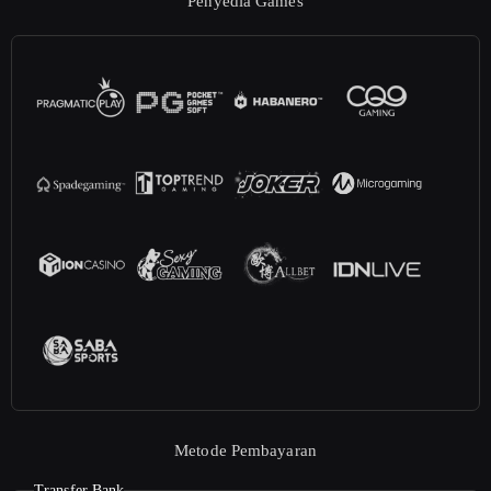
Penyedia Games
Metode Pembayaran
Transfer Bank