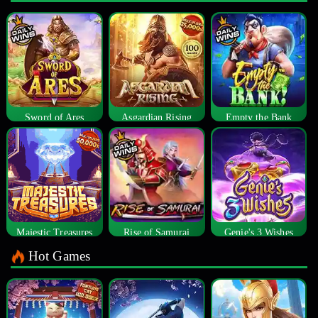
Sword of Ares
Asgardian Rising
Empty the Bank
Majestic Treasures
Rise of Samurai
Genie's 3 Wishes
Hot Games