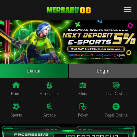
Beranda
Slot Online
Live Casino
Sportsbook
Arcade
Togel Online
Daftar
Login
Poker
Whatsapp
Home
Hot Games
Slots
Live Casino
Telegram
Sports
Arcade
Poker
Togel Online
Livechat