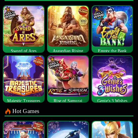
Sword of Ares
Asgardian Rising
Empty the Bank
Majestic Treasures
Rise of Samurai
Genie's 3 Wishes
Hot Games