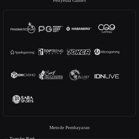
Penyedia Games
Metode Pembayaran
Transfer Bank