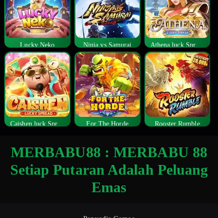
Lucky Neko
Ninja vs Samurai
Athena luck Spread
Caishen luck Spread
For The Horde
Rooster Rumble
MERBABU88 : MERBABU 88
Setiap Putaran Adalah Peluang
Emas