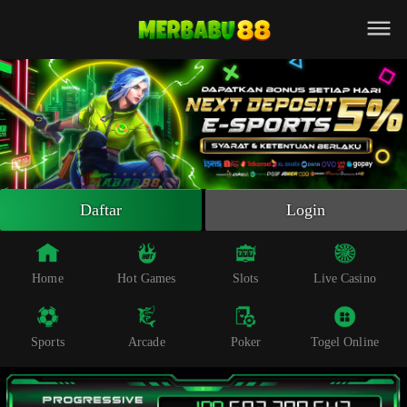
Beranda
Slot Online
Live Casino
Sportsbook
Arcade
Togel Online
Daftar
Login
Poker
Whatsapp
Home
Hot Games
Slots
Live Casino
Telegram
Sports
Arcade
Poker
Togel Online
Livechat