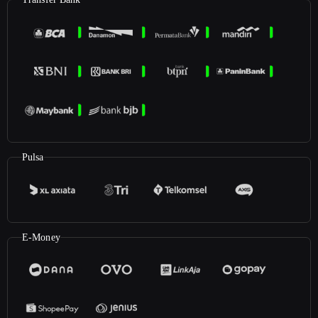
Pulsa
E-Money