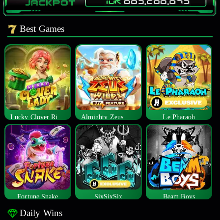
Best Games
Lucky Clover Riches
Almighty Zeus Wilds™
Le Pharaoh
Fortune Snake
SixSixSix
Beam Boys
Daily Wins