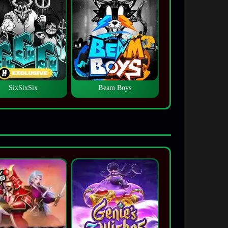
SixSixSix
Beam Boys