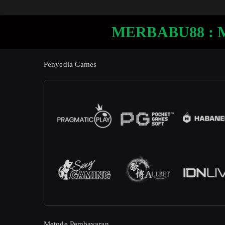
MERBABU88 : ME
Penyedia Games
Metode Pembayaran