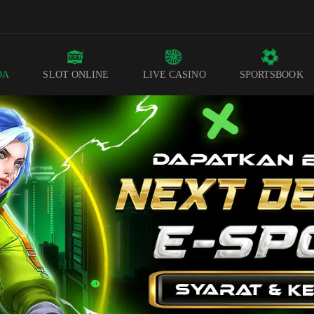
DA
SLOT ONLINE
LIVE CASINO
SPORTSBOOK