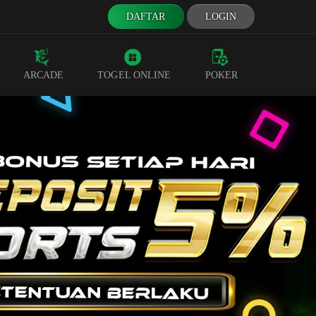
DAFTAR
LOGIN
ARCADE
TOGEL ONLINE
POKER