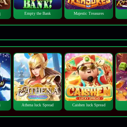
g
Empty the Bank
Majestic Treasures
i
Athena luck Spread
Caishen luck Spread