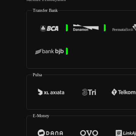
Transfer Bank
Pulsa
E-Money