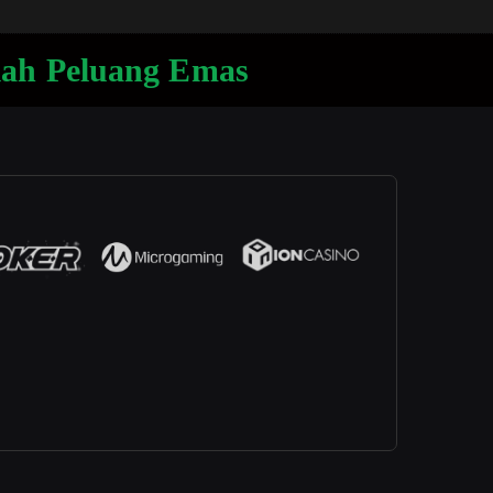
ah Peluang Emas