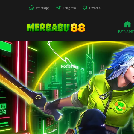
Whatsapp
Telegram
Livechat
BERAN