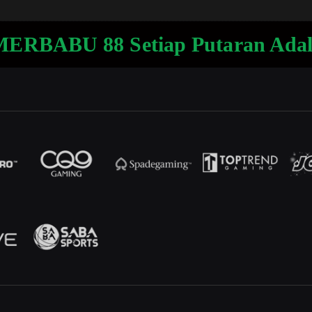
RBABU 88 Setiap Putaran Adal