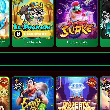
lds™
Le Pharaoh
Fortune Snake