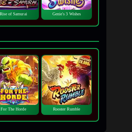
Rise of Samurai
Genie's 3 Wishes
For The Horde
Rooster Rumble