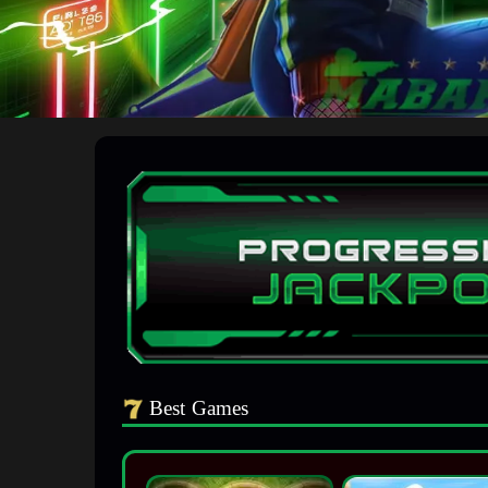
Best Games