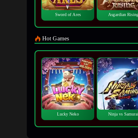
Sword of Ares
Asgardian Risin
Hot Games
Lucky Neko
Ninja vs Samura