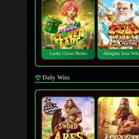
Lucky Clover Riches
Almighty Zeus Wi
Daily Wins