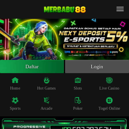
Beranda
Slot Online
Live Casino
Sportsbook
Arcade
Togel Online
Daftar
Login
Poker
Whatsapp
Home
Hot Games
Slots
Live Casino
Telegram
Sports
Arcade
Poker
Togel Online
Livechat