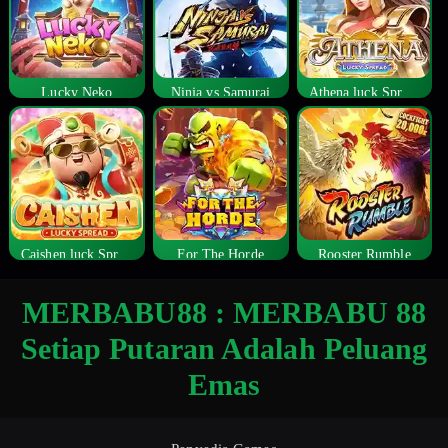
Lucky Neko
Ninja vs Samurai
Athena luck Spread
Caishen luck Spread
For The Horde
Rooster Rumble
MERBABU88 : MERBABU 88
Setiap Putaran Adalah Peluang
Emas