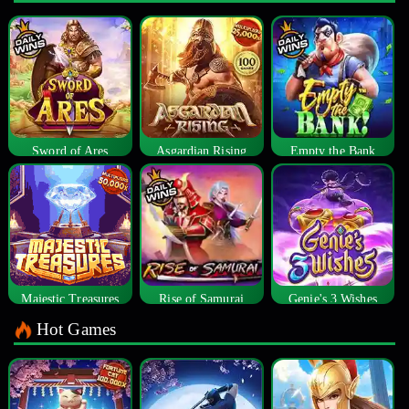
Sword of Ares
Asgardian Rising
Empty the Bank
Majestic Treasures
Rise of Samurai
Genie's 3 Wishes
Hot Games