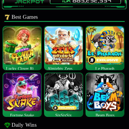
Best Games
Lucky Clover Riches
Almighty Zeus Wilds™
Le Pharaoh
Fortune Snake
SixSixSix
Beam Boys
Daily Wins