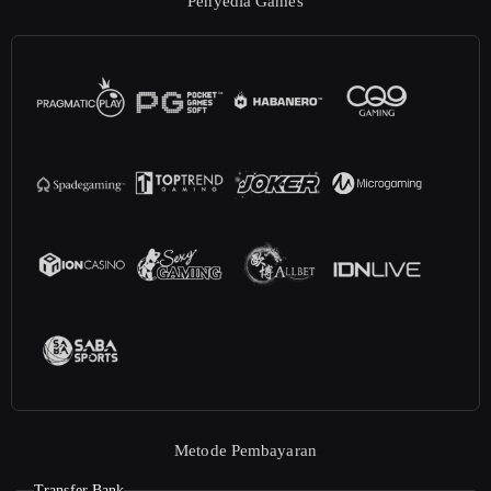
Penyedia Games
Metode Pembayaran
Transfer Bank