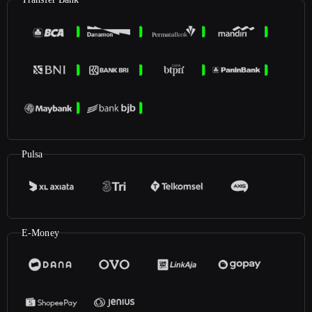
Pulsa
E-Money