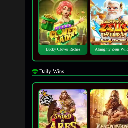
Lucky Clover Riches
Almighty Zeus Wi
Daily Wins