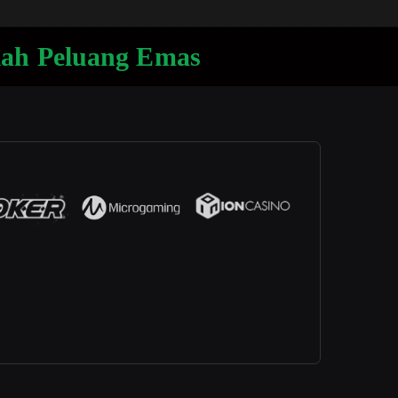
ah Peluang Emas