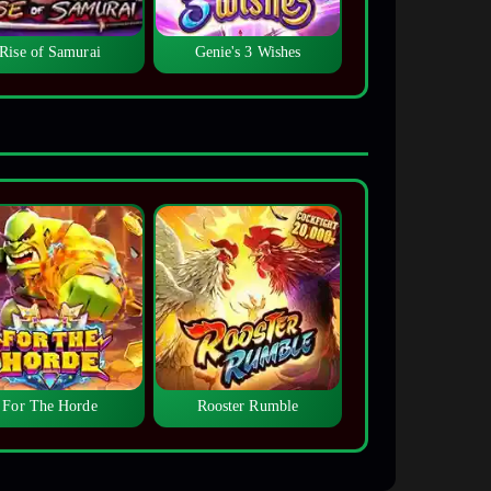
Rise of Samurai
Genie's 3 Wishes
For The Horde
Rooster Rumble