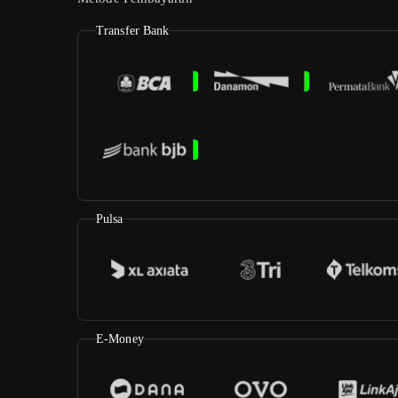
Transfer Bank
Pulsa
E-Money