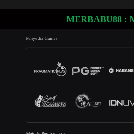
MERBABU88 : ME
Penyedia Games
Metode Pembayaran