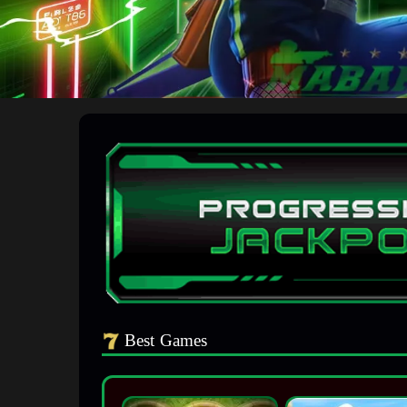
Best Games