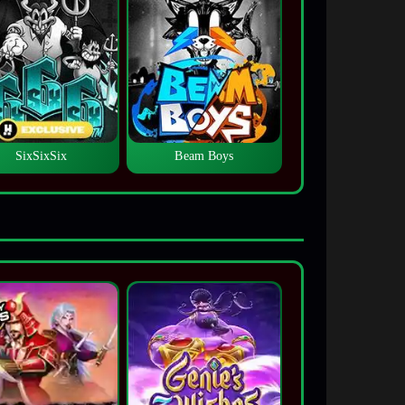
SixSixSix
Beam Boys