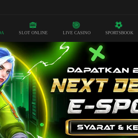
DA
SLOT ONLINE
LIVE CASINO
SPORTSBOOK