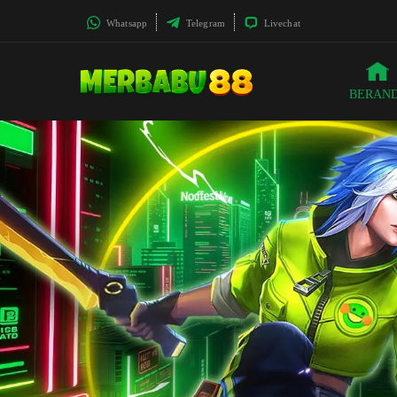
Whatsapp
Telegram
Livechat
BERAN