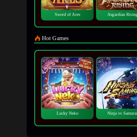
Sword of Ares
Asgardian Risin
Hot Games
Lucky Neko
Ninja vs Samura