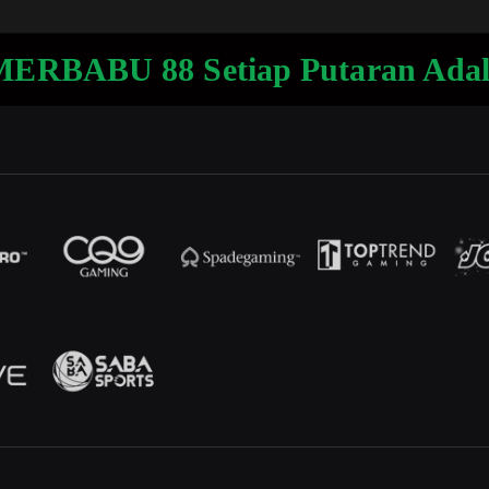
RBABU 88 Setiap Putaran Adal