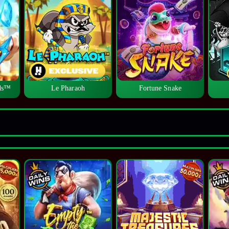
lds™
Le Pharaoh
Fortune Snake