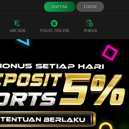
DAFTAR
LOGIN
ARCADE
TOGEL ONLINE
POKER