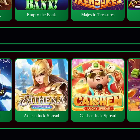
g
Empty the Bank
Majestic Treasures
i
Athena luck Spread
Caishen luck Spread