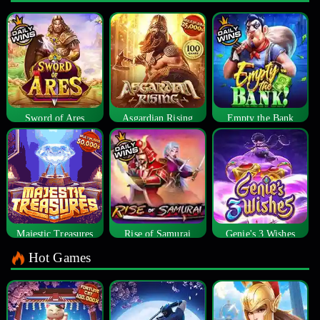
Sword of Ares
Asgardian Rising
Empty the Bank
Majestic Treasures
Rise of Samurai
Genie's 3 Wishes
Hot Games