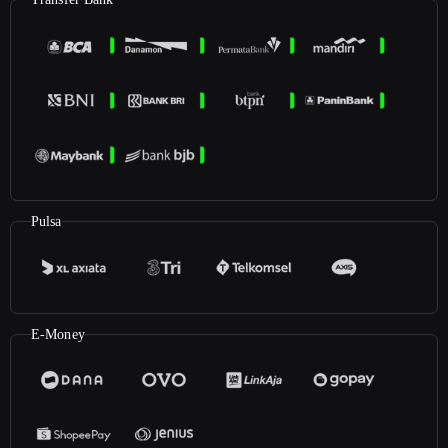
Pulsa
E-Money