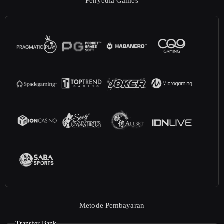
Penyedia Games
Metode Pembayaran
Transfer Bank