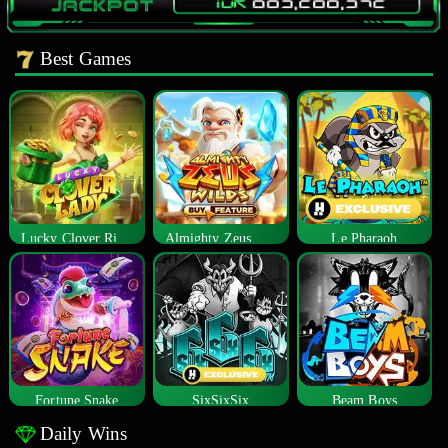
Best Games
Lucky Clover Riches
Almighty Zeus Wilds™
Le Pharaoh
Fortune Snake
SixSixSix
Beam Boys
Daily Wins