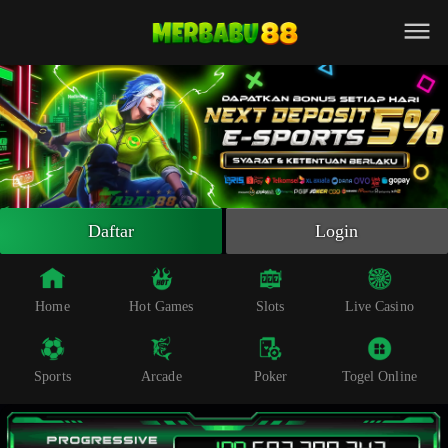
Beranda
Slot Online
Live Casino
Sportsbook
Arcade
Togel Online
Daftar
Login
Poker
Whatsapp
Home
Hot Games
Slots
Live Casino
Telegram
Sports
Arcade
Poker
Togel Online
Livechat