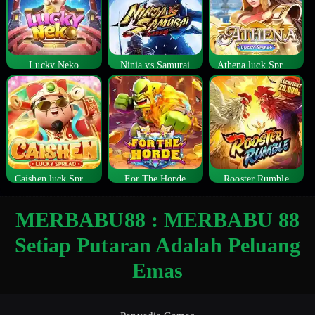
Lucky Neko
Ninja vs Samurai
Athena luck Spread
Caishen luck Spread
For The Horde
Rooster Rumble
MERBABU88 : MERBABU 88
Setiap Putaran Adalah Peluang
Emas