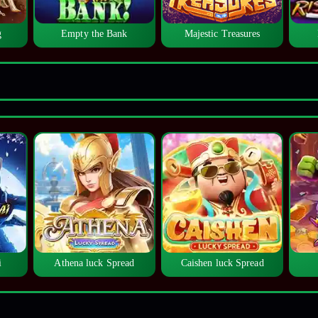
g
Empty the Bank
Majestic Treasures
i
Athena luck Spread
Caishen luck Spread