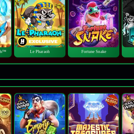
lds™
Le Pharaoh
Fortune Snake