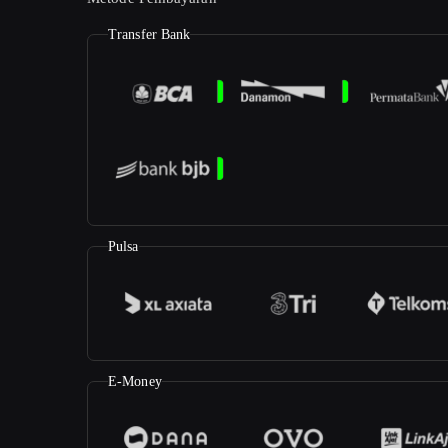
Transfer Bank
Pulsa
E-Money