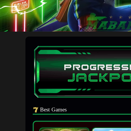
Best Games