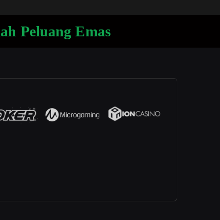
ah Peluang Emas