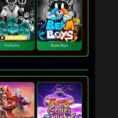
SixSixSix
Beam Boys