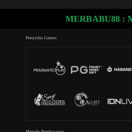
MERBABU88 : ME
Penyedia Games
Metode Pembayaran