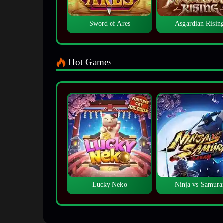
Sword of Ares
Asgardian Risin
Hot Games
Lucky Neko
Ninja vs Samura