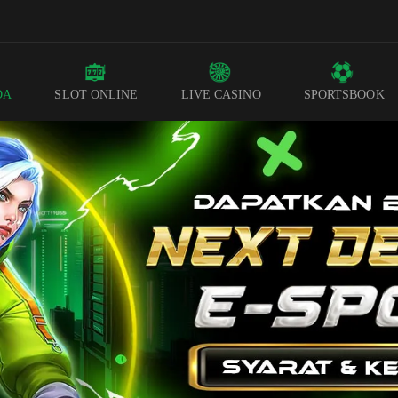
DA
SLOT ONLINE
LIVE CASINO
SPORTSBOOK