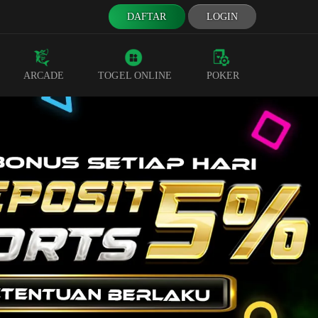
DAFTAR
LOGIN
ARCADE
TOGEL ONLINE
POKER