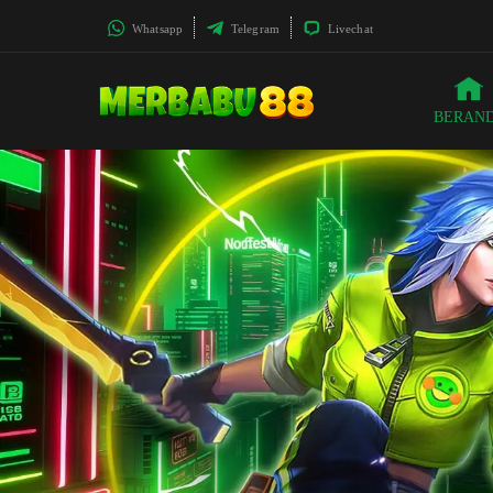
Whatsapp
Telegram
Livechat
BERAN