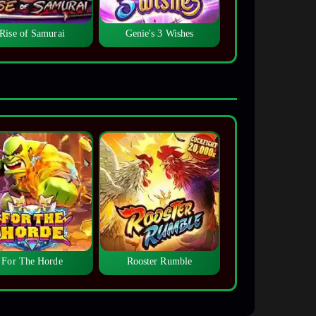
Rise of Samurai
Genie's 3 Wishes
For The Horde
Rooster Rumble