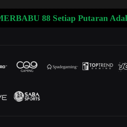
RBABU 88 Setiap Putaran Adal