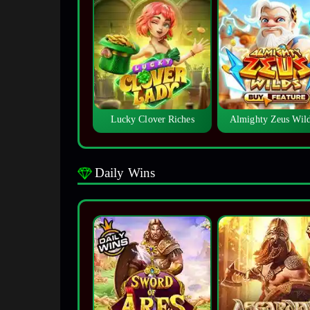
Lucky Clover Riches
Almighty Zeus Wi
Daily Wins