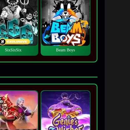
SixSixSix
Beam Boys