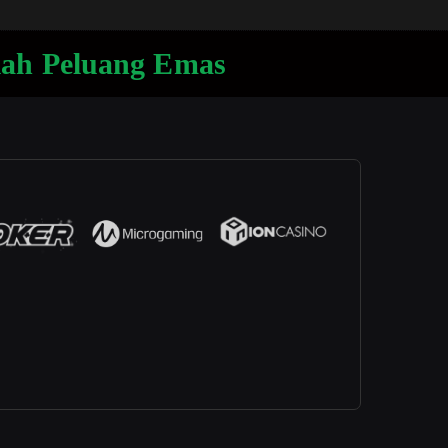
ah Peluang Emas