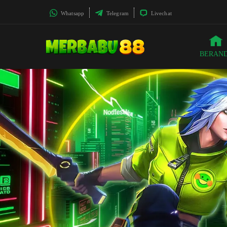
Whatsapp
Telegram
Livechat
BERAN