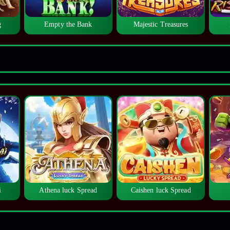
g
Empty the Bank
Majestic Treasures
i
Athena luck Spread
Caishen luck Spread