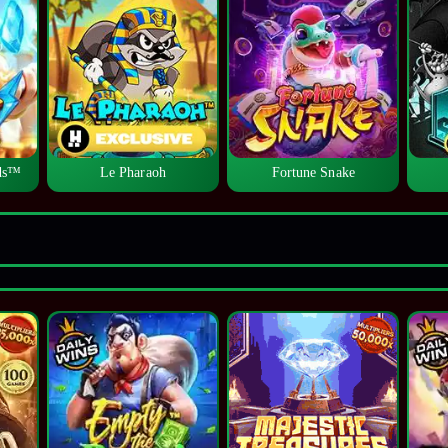
lds™
Le Pharaoh
Fortune Snake