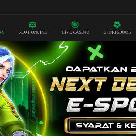
DA
SLOT ONLINE
LIVE CASINO
SPORTSBOOK