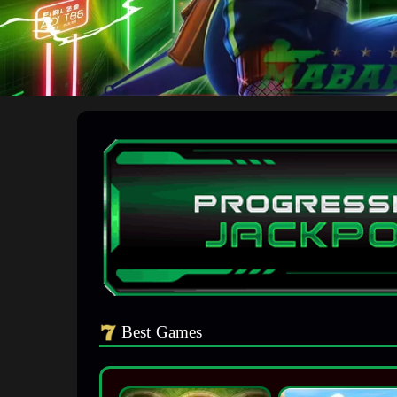
Best Games