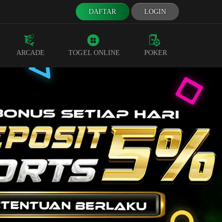
DAFTAR
LOGIN
ARCADE
TOGEL ONLINE
POKER