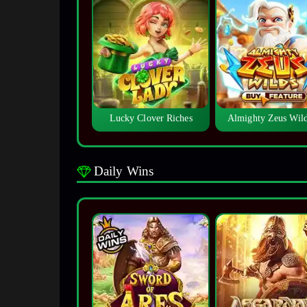
Lucky Clover Riches
Almighty Zeus Wi
Daily Wins