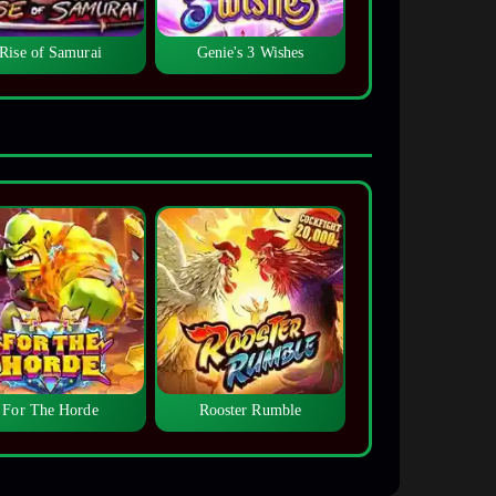
Rise of Samurai
Genie's 3 Wishes
For The Horde
Rooster Rumble