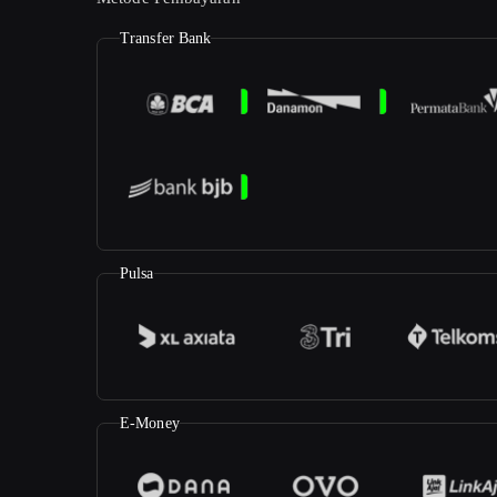
Transfer Bank
Pulsa
E-Money