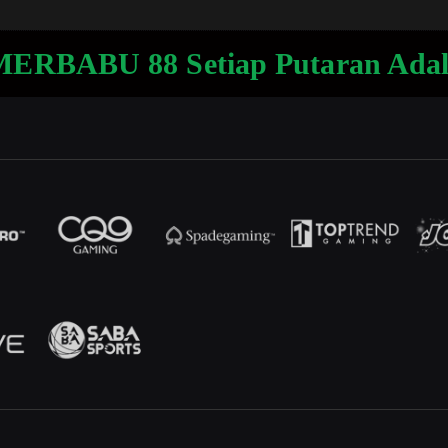
RBABU 88 Setiap Putaran Adal