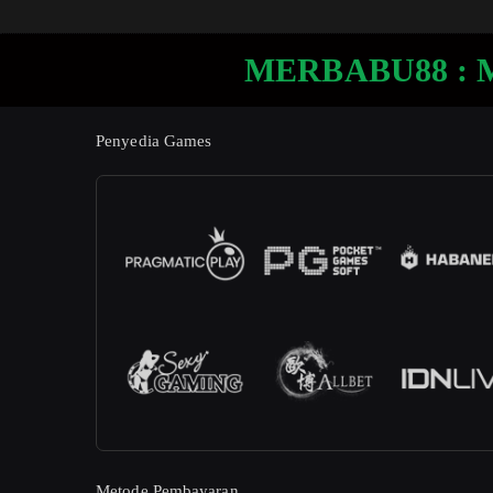
MERBABU88 : ME
Penyedia Games
Metode Pembayaran