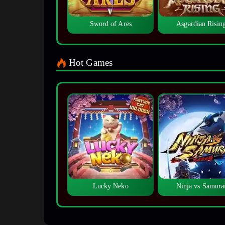
Sword of Ares
Asgardian Risin
Hot Games
Lucky Neko
Ninja vs Samura