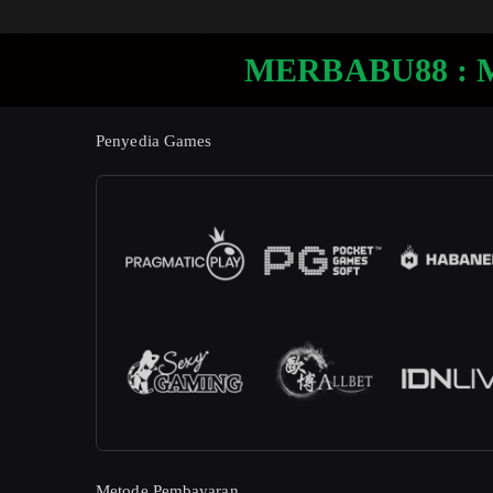
MERBABU88 : ME
Penyedia Games
Metode Pembayaran