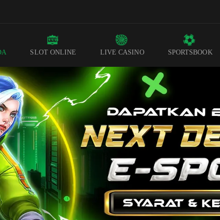
DA
SLOT ONLINE
LIVE CASINO
SPORTSBOOK