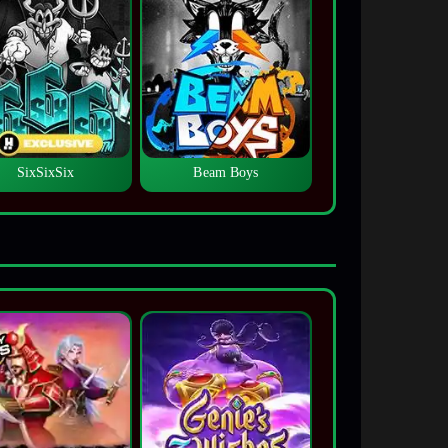
SixSixSix
Beam Boys