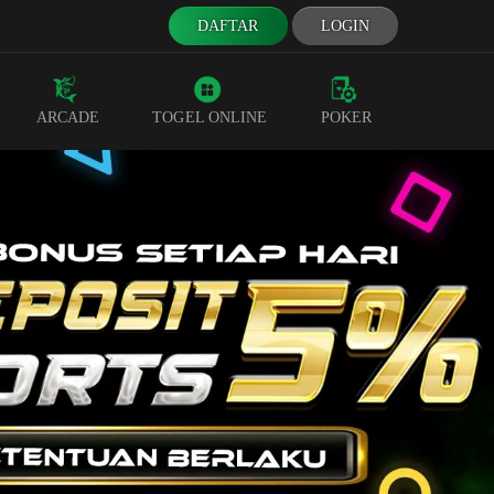
DAFTAR
LOGIN
ARCADE
TOGEL ONLINE
POKER