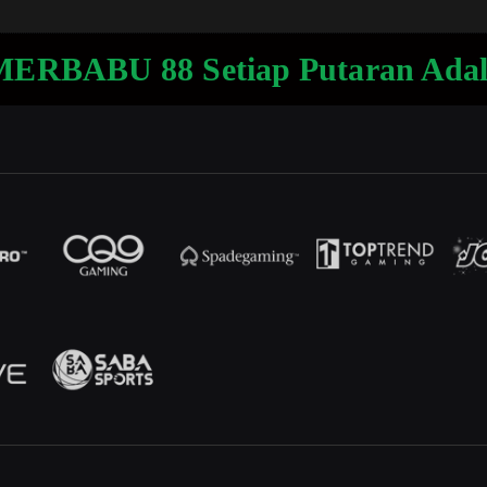
RBABU 88 Setiap Putaran Adal