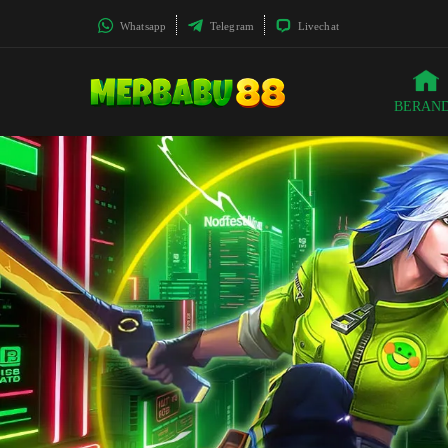
Whatsapp
Telegram
Livechat
BERAN