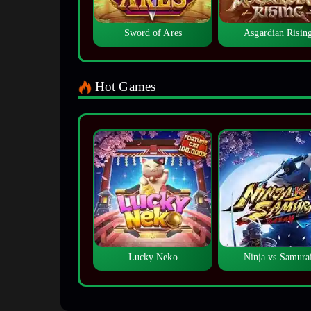
Sword of Ares
Asgardian Risin
Hot Games
Lucky Neko
Ninja vs Samura