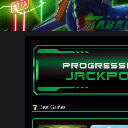
Best Games