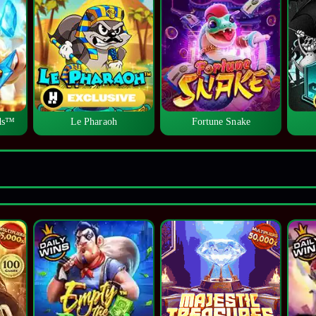
lds™
Le Pharaoh
Fortune Snake