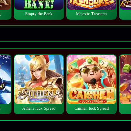
g
Empty the Bank
Majestic Treasures
i
Athena luck Spread
Caishen luck Spread