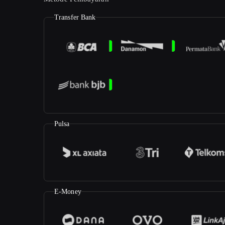
Transfer Bank
Pulsa
E-Money