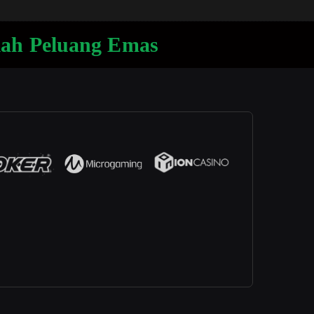
ah Peluang Emas