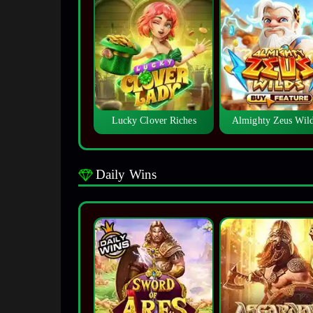
Lucky Clover Riches
Almighty Zeus Wi
Daily Wins