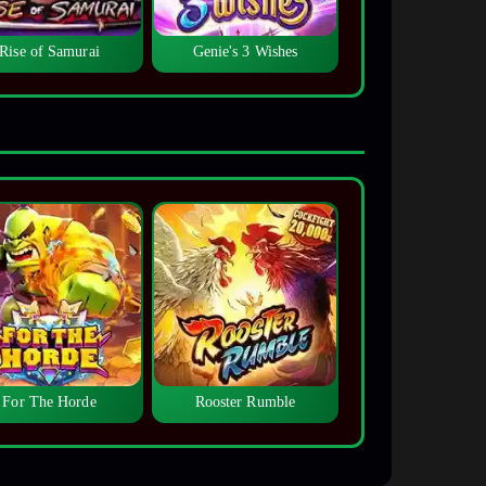
Rise of Samurai
Genie's 3 Wishes
For The Horde
Rooster Rumble