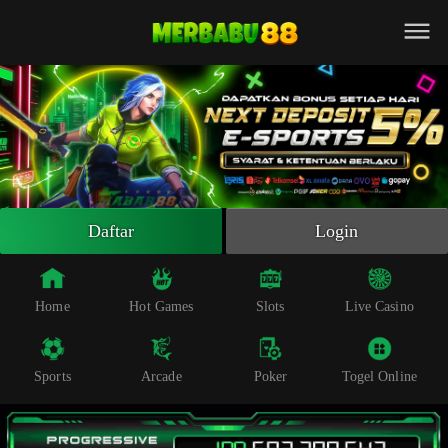
Beranda
Slot Online
Live Casino
Sportsbook
Arcade
Togel Online
Daftar
Login
Poker
Whatsapp
Home
Hot Games
Slots
Live Casino
Telegram
Sports
Arcade
Poker
Togel Online
Livechat