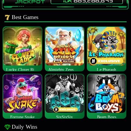
Best Games
Lucky Clover Riches
Almighty Zeus Wilds™
Le Pharaoh
Fortune Snake
SixSixSix
Beam Boys
Daily Wins