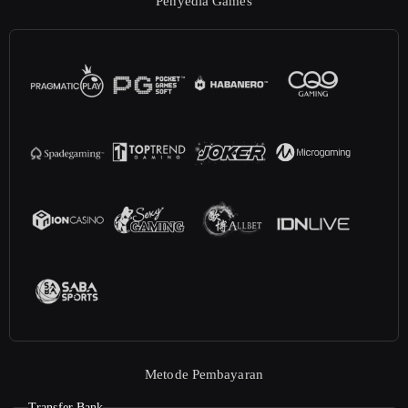
Penyedia Games
Metode Pembayaran
Transfer Bank