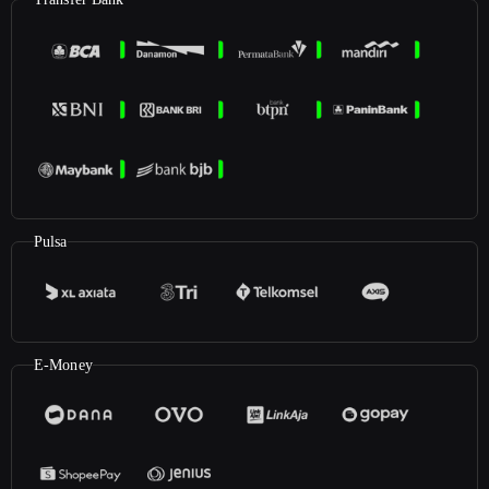
Pulsa
E-Money