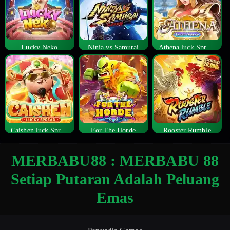
Lucky Neko
Ninja vs Samurai
Athena luck Spread
Caishen luck Spread
For The Horde
Rooster Rumble
MERBABU88 : MERBABU 88
Setiap Putaran Adalah Peluang
Emas