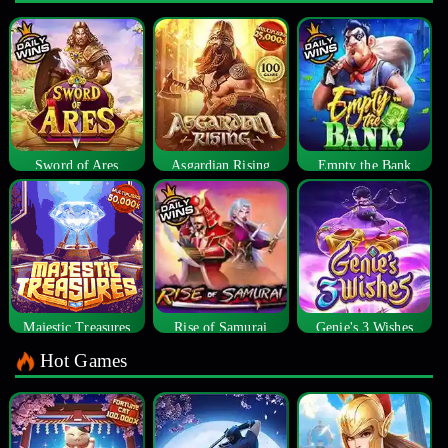
Sword of Ares
Asgardian Rising
Empty the Bank
Majestic Treasures
Rise of Samurai
Genie's 3 Wishes
Hot Games