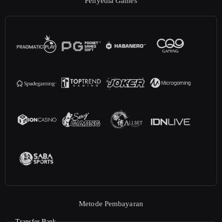
Penyedia Games
Metode Pembayaran
Transfer Bank