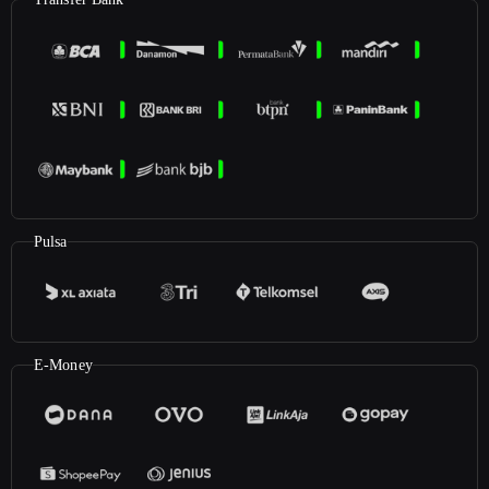
Pulsa
E-Money