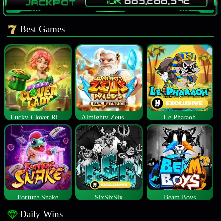
Best Games
Lucky Clover Riches
Almighty Zeus Wilds™
Le Pharaoh
Fortune Snake
SixSixSix
Beam Boys
Daily Wins