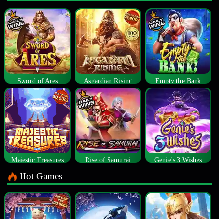
Sword of Ares
Asgardian Rising
Empty the Bank
Majestic Treasures
Rise of Samurai
Genie's 3 Wishes
Hot Games