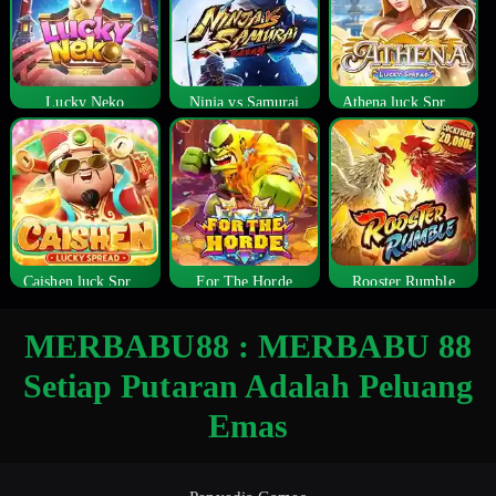
Lucky Neko
Ninja vs Samurai
Athena luck Spread
Caishen luck Spread
For The Horde
Rooster Rumble
MERBABU88 : MERBABU 88
Setiap Putaran Adalah Peluang
Emas