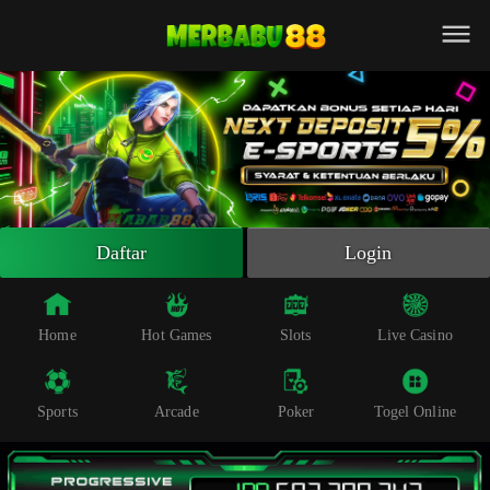
Beranda
Slot Online
Live Casino
Sportsbook
Arcade
Togel Online
Daftar
Login
Poker
Whatsapp
Home
Hot Games
Slots
Live Casino
Telegram
Sports
Arcade
Poker
Togel Online
Livechat