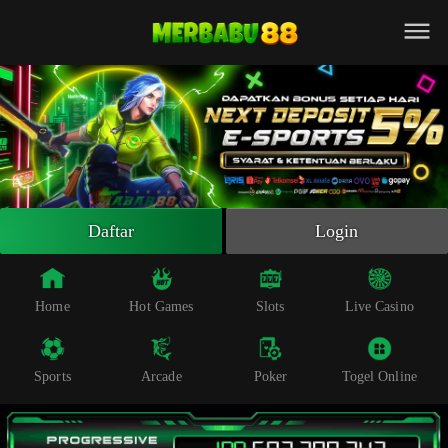
Beranda
Slot Online
Live Casino
Sportsbook
Arcade
Togel Online
Daftar
Login
Poker
Whatsapp
Home
Hot Games
Slots
Live Casino
Telegram
Sports
Arcade
Poker
Togel Online
Livechat