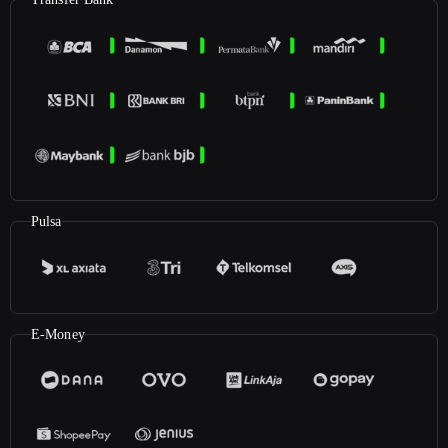
Pulsa
E-Money