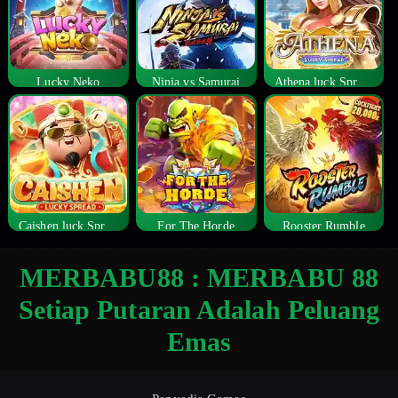
Lucky Neko
Ninja vs Samurai
Athena luck Spread
Caishen luck Spread
For The Horde
Rooster Rumble
MERBABU88 : MERBABU 88
Setiap Putaran Adalah Peluang
Emas