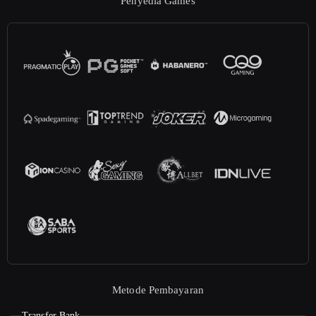
Penyedia Games
Metode Pembayaran
Transfer Bank