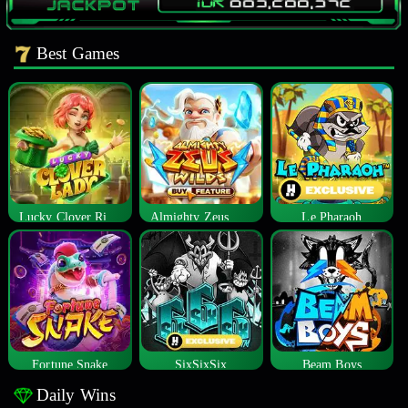
Best Games
Lucky Clover Riches
Almighty Zeus Wilds™
Le Pharaoh
Fortune Snake
SixSixSix
Beam Boys
Daily Wins