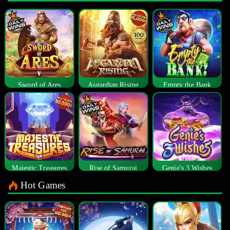
Sword of Ares
Asgardian Rising
Empty the Bank
Majestic Treasures
Rise of Samurai
Genie's 3 Wishes
Hot Games