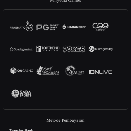
Penyedia Games
Metode Pembayaran
Transfer Bank