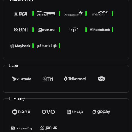
Pulsa
E-Money