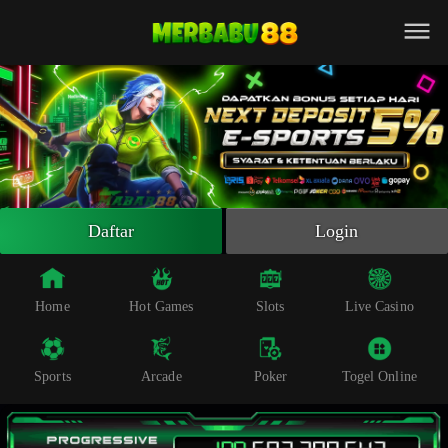
Beranda
Slot Online
Live Casino
Sportsbook
Arcade
Togel Online
Daftar
Login
Poker
Whatsapp
Home
Hot Games
Slots
Live Casino
Telegram
Sports
Arcade
Poker
Togel Online
Livechat