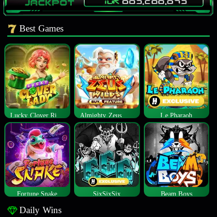
Best Games
Lucky Clover Riches
Almighty Zeus Wilds™
Le Pharaoh
Fortune Snake
SixSixSix
Beam Boys
Daily Wins