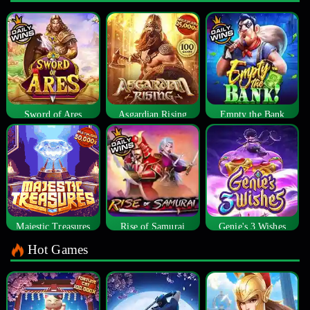
Sword of Ares
Asgardian Rising
Empty the Bank
Majestic Treasures
Rise of Samurai
Genie's 3 Wishes
Hot Games