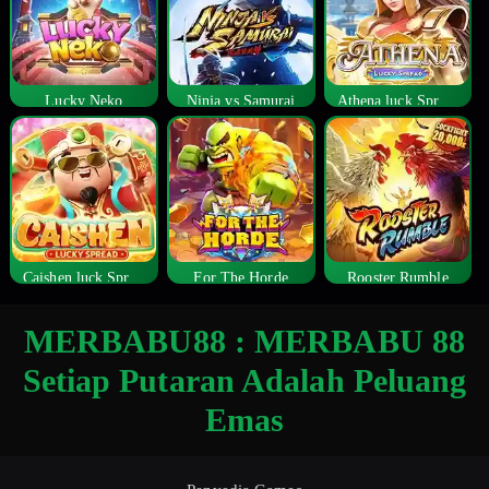
Lucky Neko
Ninja vs Samurai
Athena luck Spread
Caishen luck Spread
For The Horde
Rooster Rumble
MERBABU88 : MERBABU 88
Setiap Putaran Adalah Peluang
Emas