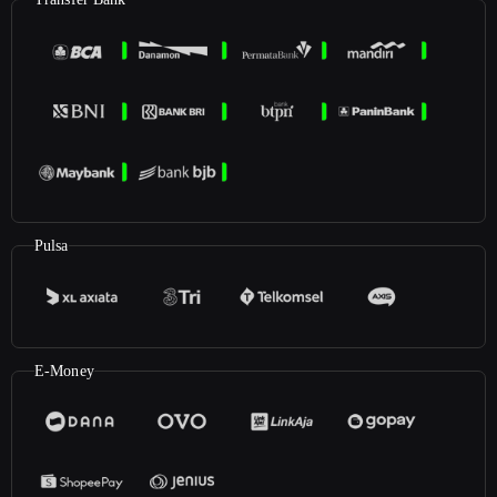
Pulsa
E-Money