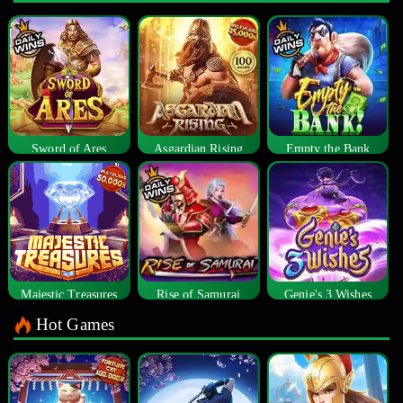
Sword of Ares
Asgardian Rising
Empty the Bank
Majestic Treasures
Rise of Samurai
Genie's 3 Wishes
Hot Games