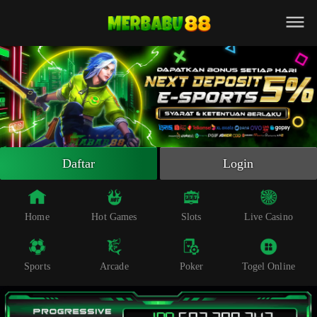
Beranda
Slot Online
Live Casino
Sportsbook
Arcade
Togel Online
Daftar
Login
Poker
Whatsapp
Home
Hot Games
Slots
Live Casino
Telegram
Sports
Arcade
Poker
Togel Online
Livechat