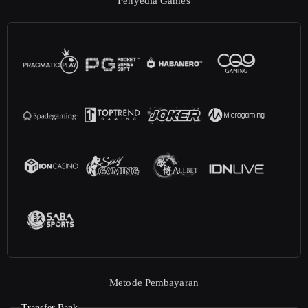
Penyedia Games
Metode Pembayaran
Transfer Bank