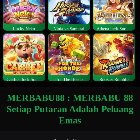
Lucky Neko
Ninja vs Samurai
Athena luck Spread
Caishen luck Spread
For The Horde
Rooster Rumble
MERBABU88 : MERBABU 88
Setiap Putaran Adalah Peluang
Emas