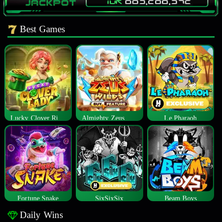
Best Games
Lucky Clover Riches
Almighty Zeus Wilds™
Le Pharaoh
Fortune Snake
SixSixSix
Beam Boys
Daily Wins