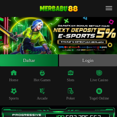
Beranda
Slot Online
Live Casino
Sportsbook
Arcade
Togel Online
Daftar
Login
Poker
Whatsapp
Home
Hot Games
Slots
Live Casino
Telegram
Sports
Arcade
Poker
Togel Online
Livechat