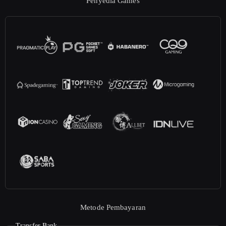
Penyedia Games
Metode Pembayaran
Transfer Bank