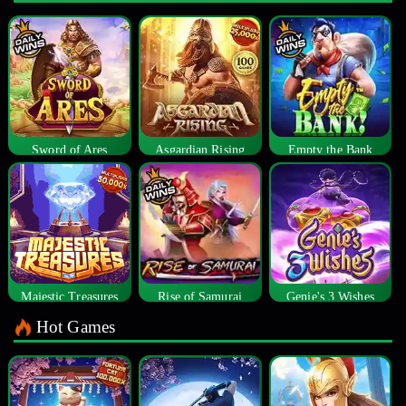
Sword of Ares
Asgardian Rising
Empty the Bank
Majestic Treasures
Rise of Samurai
Genie's 3 Wishes
Hot Games