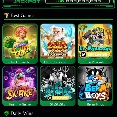
Best Games
Lucky Clover Riches
Almighty Zeus Wilds™
Le Pharaoh
Fortune Snake
SixSixSix
Beam Boys
Daily Wins