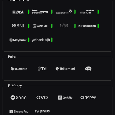
Pulsa
E-Money