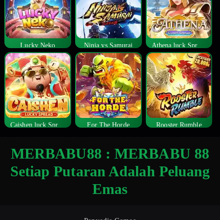
Lucky Neko
Ninja vs Samurai
Athena luck Spread
Caishen luck Spread
For The Horde
Rooster Rumble
MERBABU88 : MERBABU 88
Setiap Putaran Adalah Peluang
Emas