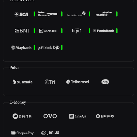
Pulsa
E-Money