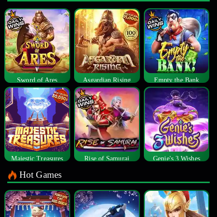
Sword of Ares
Asgardian Rising
Empty the Bank
Majestic Treasures
Rise of Samurai
Genie's 3 Wishes
Hot Games