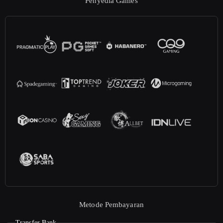
Penyedia Games
Metode Pembayaran
Transfer Bank