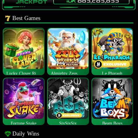
Best Games
Lucky Clover Riches
Almighty Zeus Wilds™
Le Pharaoh
Fortune Snake
SixSixSix
Beam Boys
Daily Wins