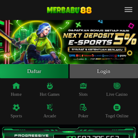
Beranda
Slot Online
Live Casino
Sportsbook
Arcade
Togel Online
Daftar
Login
Poker
Whatsapp
Home
Hot Games
Slots
Live Casino
Telegram
Sports
Arcade
Poker
Togel Online
Livechat