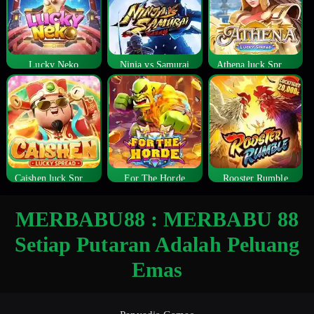
Lucky Neko
Ninja vs Samurai
Athena luck Spread
Caishen luck Spread
For The Horde
Rooster Rumble
MERBABU88 : MERBABU 88
Setiap Putaran Adalah Peluang
Emas