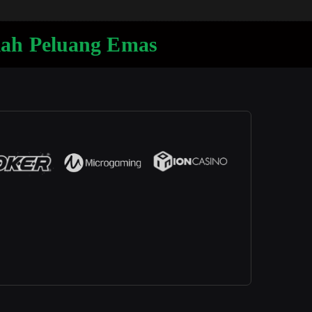
ah Peluang Emas