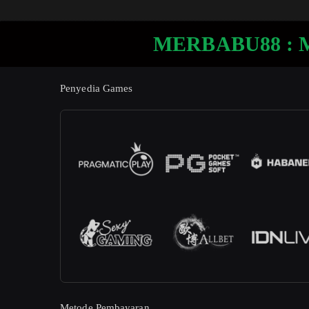
MERBABU88 : ME
Penyedia Games
Metode Pembayaran