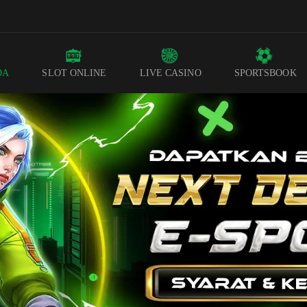
DA
SLOT ONLINE
LIVE CASINO
SPORTSBOOK