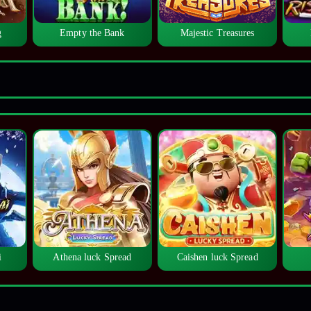
g
Empty the Bank
Majestic Treasures
i
Athena luck Spread
Caishen luck Spread