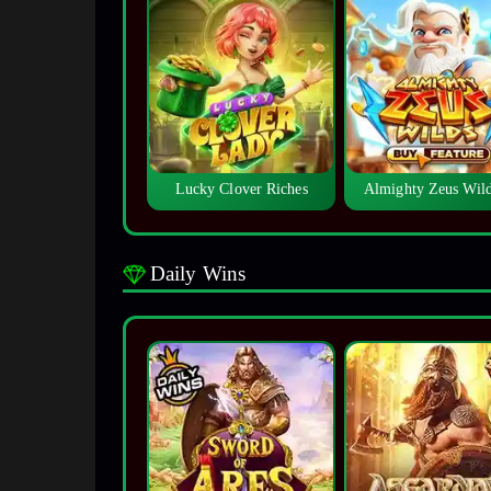
Lucky Clover Riches
Almighty Zeus Wi
Daily Wins