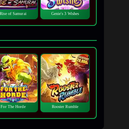
Rise of Samurai
Genie's 3 Wishes
For The Horde
Rooster Rumble