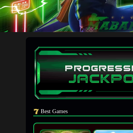
Best Games