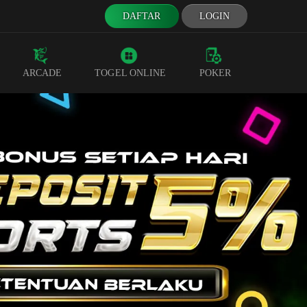
DAFTAR
LOGIN
ARCADE
TOGEL ONLINE
POKER