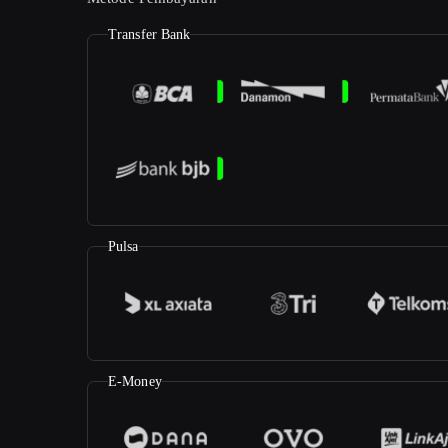
Transfer Bank
Pulsa
E-Money