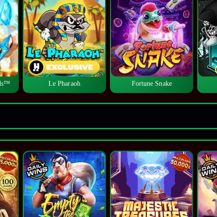
lds™
Le Pharaoh
Fortune Snake