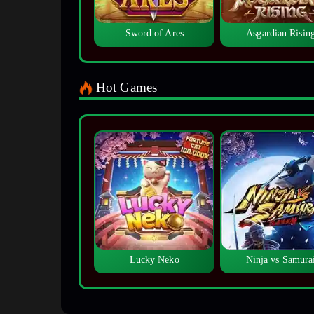
Sword of Ares
Asgardian Risin
Hot Games
Lucky Neko
Ninja vs Samura