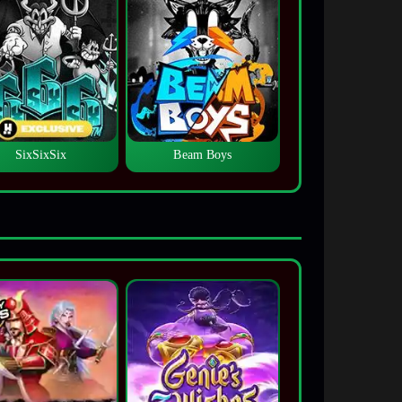
SixSixSix
Beam Boys