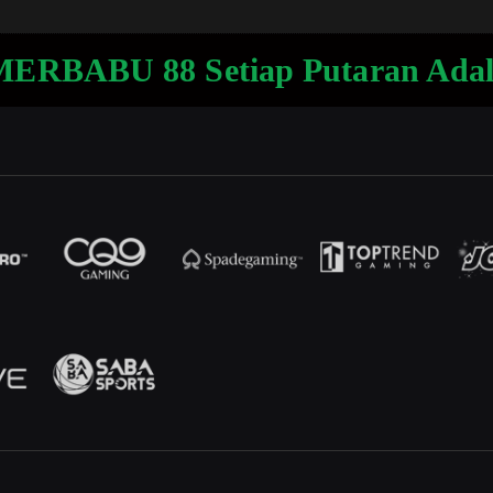
RBABU 88 Setiap Putaran Adal