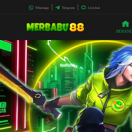
Whatsapp
Telegram
Livechat
BERAN