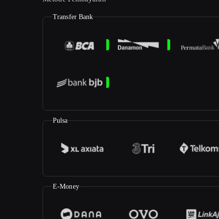
Transfer Bank
Pulsa
E-Money