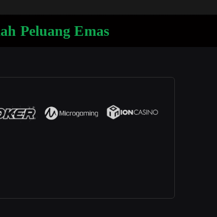
ah Peluang Emas