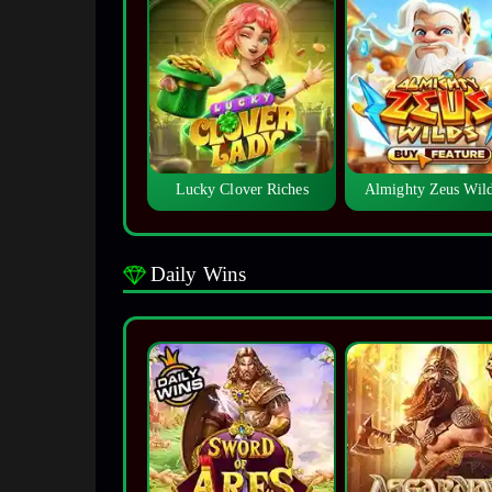
Lucky Clover Riches
Almighty Zeus Wi
Daily Wins