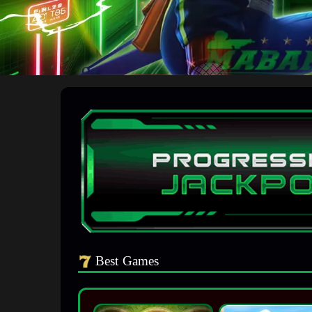
Best Games