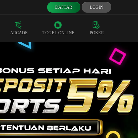
DAFTAR
LOGIN
ARCADE
TOGEL ONLINE
POKER