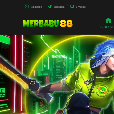
Whatsapp
Telegram
Livechat
BERAN