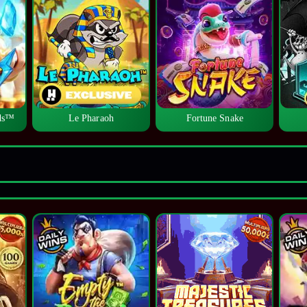
lds™
Le Pharaoh
Fortune Snake