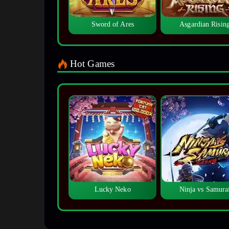
Sword of Ares
Asgardian Risin
Hot Games
Lucky Neko
Ninja vs Samura