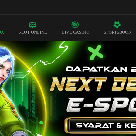
DA
SLOT ONLINE
LIVE CASINO
SPORTSBOOK