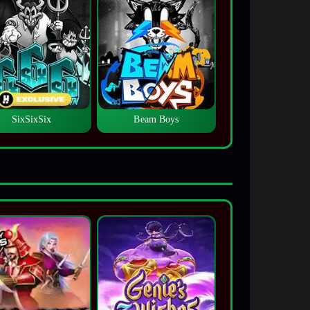
SixSixSix
Beam Boys