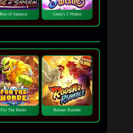
Rise of Samurai
Genie's 3 Wishes
For The Horde
Rooster Rumble