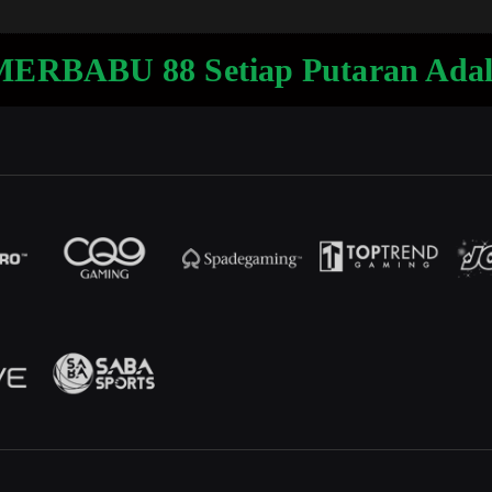
RBABU 88 Setiap Putaran Adal