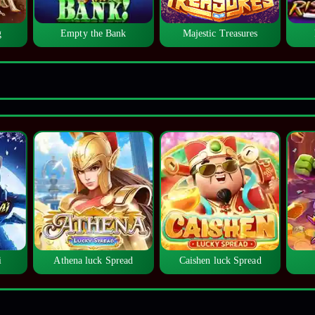
g
Empty the Bank
Majestic Treasures
i
Athena luck Spread
Caishen luck Spread