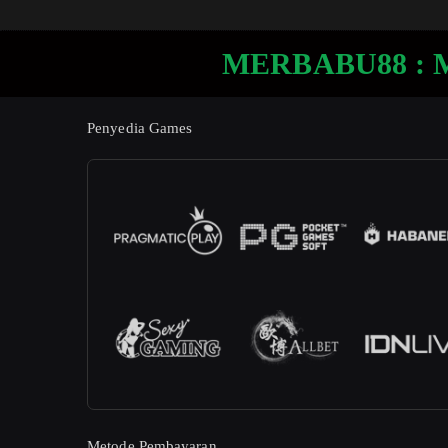
MERBABU88 : ME
Penyedia Games
Metode Pembayaran