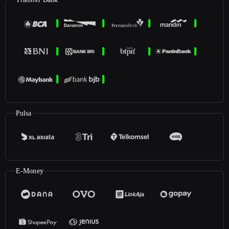
Pulsa
E-Money