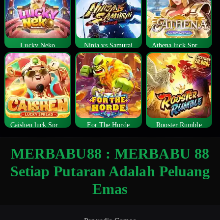
Lucky Neko
Ninja vs Samurai
Athena luck Spread
Caishen luck Spread
For The Horde
Rooster Rumble
MERBABU88 : MERBABU 88
Setiap Putaran Adalah Peluang
Emas