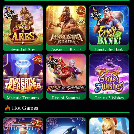
Sword of Ares
Asgardian Rising
Empty the Bank
Majestic Treasures
Rise of Samurai
Genie's 3 Wishes
Hot Games