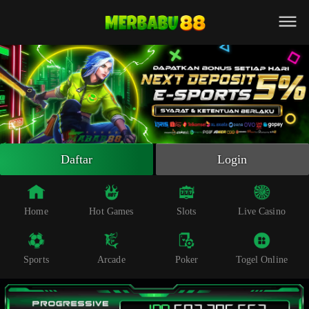
Beranda
Slot Online
Live Casino
Sportsbook
Arcade
Togel Online
Daftar
Login
Poker
Whatsapp
Home
Hot Games
Slots
Live Casino
Telegram
Sports
Arcade
Poker
Togel Online
Livechat