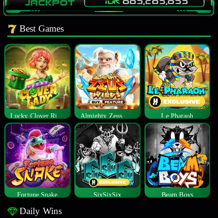
Best Games
Lucky Clover Riches
Almighty Zeus Wilds™
Le Pharaoh
Fortune Snake
SixSixSix
Beam Boys
Daily Wins