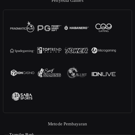
Penyedia Games
Metode Pembayaran
Transfer Bank