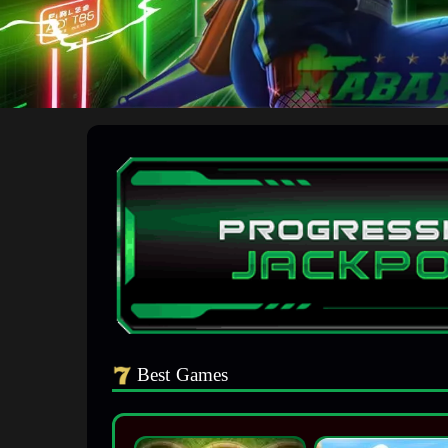
Best Games