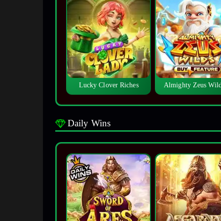
Lucky Clover Riches
Almighty Zeus Wi
Daily Wins