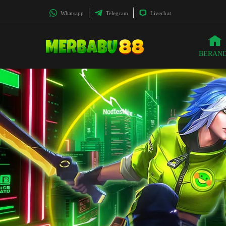
Whatsapp
Telegram
Livechat
BERAN