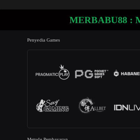
MERBABU88 : ME
Penyedia Games
Metode Pembayaran