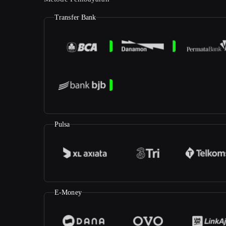
Transfer Bank
Pulsa
E-Money