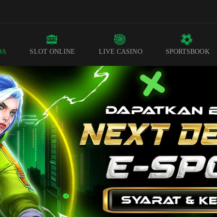
DA
SLOT ONLINE
LIVE CASINO
SPORTSBOOK