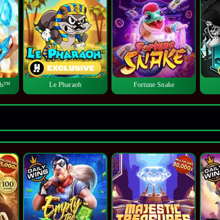
lds™
Le Pharaoh
Fortune Snake