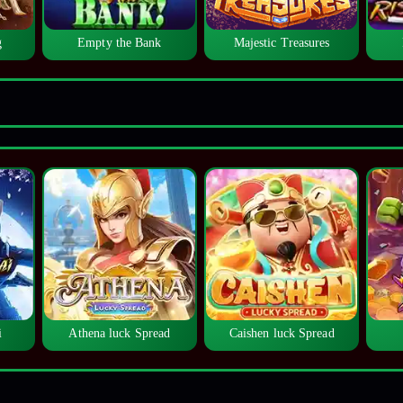
g
Empty the Bank
Majestic Treasures
i
Athena luck Spread
Caishen luck Spread