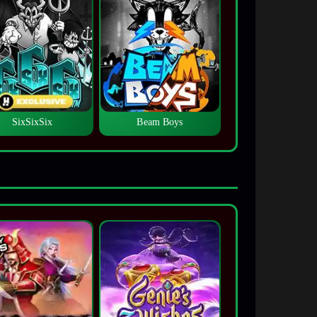
SixSixSix
Beam Boys