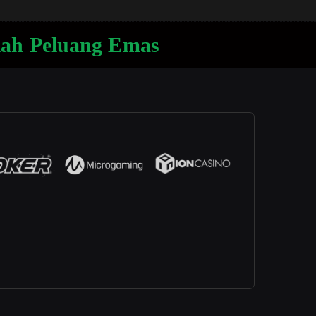
ah Peluang Emas