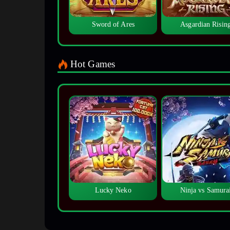
Sword of Ares
Asgardian Risin
Hot Games
Lucky Neko
Ninja vs Samura