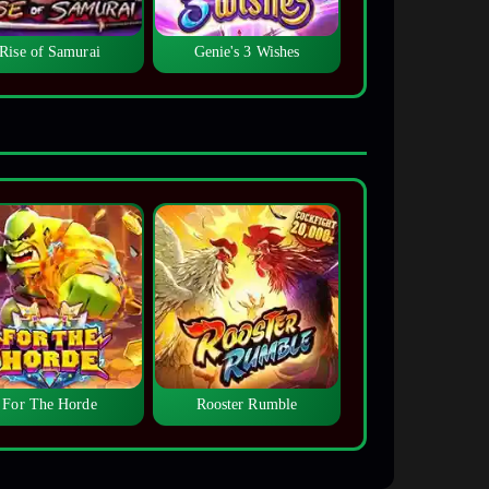
Rise of Samurai
Genie's 3 Wishes
For The Horde
Rooster Rumble