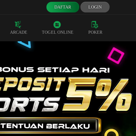
DAFTAR
LOGIN
ARCADE
TOGEL ONLINE
POKER