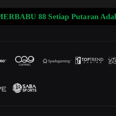
RBABU 88 Setiap Putaran Adal