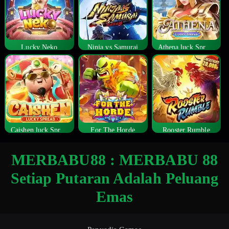
Lucky Neko
Ninja vs Samurai
Athena luck Spread
Caishen luck Spread
For The Horde
Rooster Rumble
MERBABU88 : MERBABU 88
Setiap Putaran Adalah Peluang
Emas