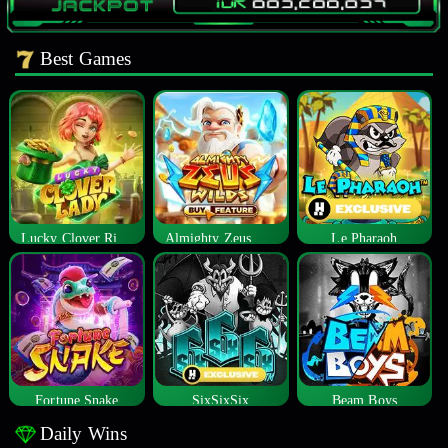
Best Games
Lucky Clover Riches
Almighty Zeus Wilds™
Le Pharaoh
Fortune Snake
SixSixSix
Beam Boys
Daily Wins