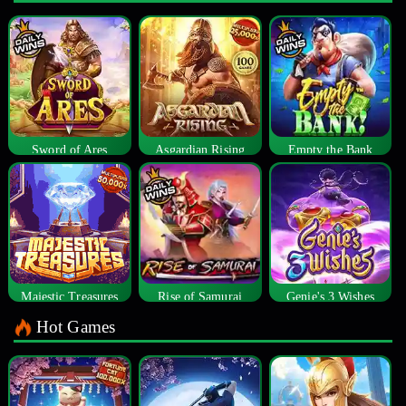
Sword of Ares
Asgardian Rising
Empty the Bank
Majestic Treasures
Rise of Samurai
Genie's 3 Wishes
Hot Games