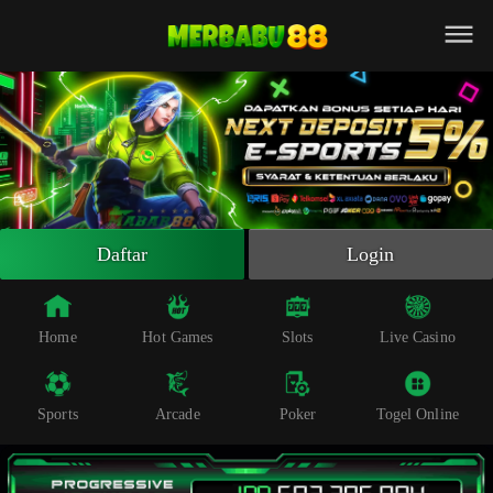
Beranda
Slot Online
Live Casino
Sportsbook
Arcade
Togel Online
Daftar
Login
Poker
Whatsapp
Home
Hot Games
Slots
Live Casino
Telegram
Sports
Arcade
Poker
Togel Online
Livechat