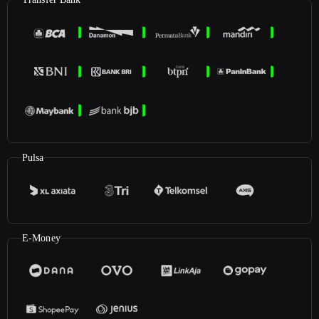
Pulsa
E-Money