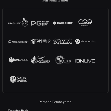
Penyedia Games
Metode Pembayaran
Transfer Bank