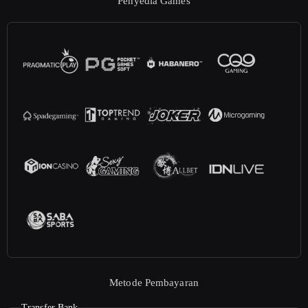
Penyedia Games
Metode Pembayaran
Transfer Bank