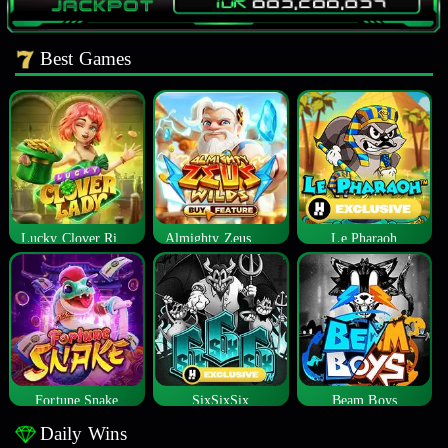
Best Games
Lucky Clover Riches
Almighty Zeus Wilds™
Le Pharaoh
Fortune Snake
SixSixSix
Beam Boys
Daily Wins