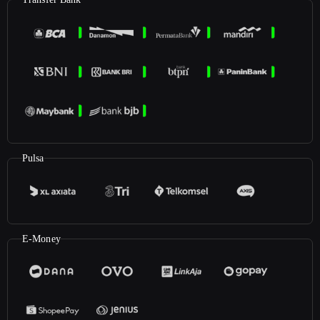
Pulsa
E-Money