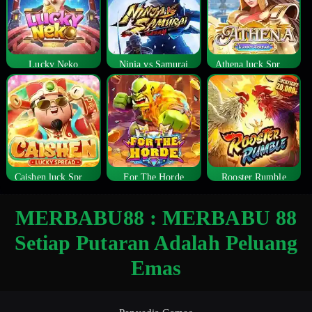
Lucky Neko
Ninja vs Samurai
Athena luck Spread
Caishen luck Spread
For The Horde
Rooster Rumble
MERBABU88 : MERBABU 88
Setiap Putaran Adalah Peluang
Emas