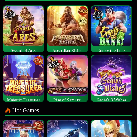
Sword of Ares
Asgardian Rising
Empty the Bank
Majestic Treasures
Rise of Samurai
Genie's 3 Wishes
Hot Games