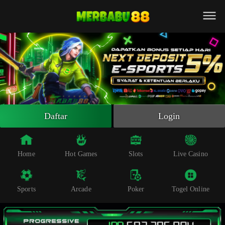
Beranda
Slot Online
Live Casino
Sportsbook
Arcade
Togel Online
Daftar
Login
Poker
Whatsapp
Home
Hot Games
Slots
Live Casino
Telegram
Sports
Arcade
Poker
Togel Online
Livechat