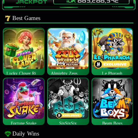
Best Games
Lucky Clover Riches
Almighty Zeus Wilds™
Le Pharaoh
Fortune Snake
SixSixSix
Beam Boys
Daily Wins