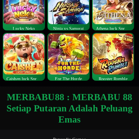
Lucky Neko
Ninja vs Samurai
Athena luck Spread
Caishen luck Spread
For The Horde
Rooster Rumble
MERBABU88 : MERBABU 88
Setiap Putaran Adalah Peluang
Emas