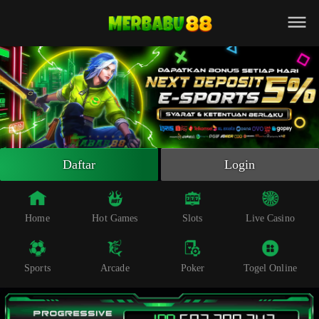
Beranda
Slot Online
Live Casino
Sportsbook
Arcade
Togel Online
Daftar
Login
Poker
Whatsapp
Home
Hot Games
Slots
Live Casino
Telegram
Sports
Arcade
Poker
Togel Online
Livechat