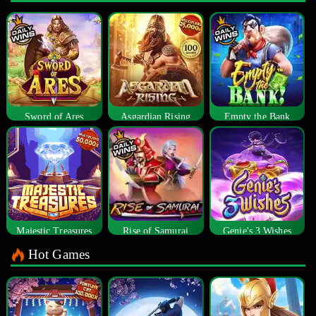
Sword of Ares
Asgardian Rising
Empty the Bank
Majestic Treasures
Rise of Samurai
Genie's 3 Wishes
Hot Games