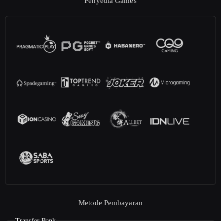
Penyedia Games
Metode Pembayaran
Transfer Bank