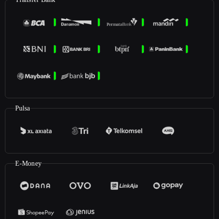
Pulsa
E-Money