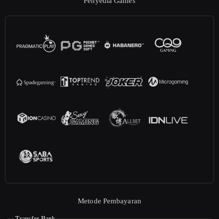
Penyedia Games
Metode Pembayaran
Transfer Bank