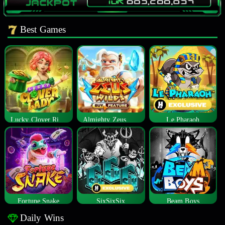
Best Games
Lucky Clover Riches
Almighty Zeus Wilds™
Le Pharaoh
Fortune Snake
SixSixSix
Beam Boys
Daily Wins