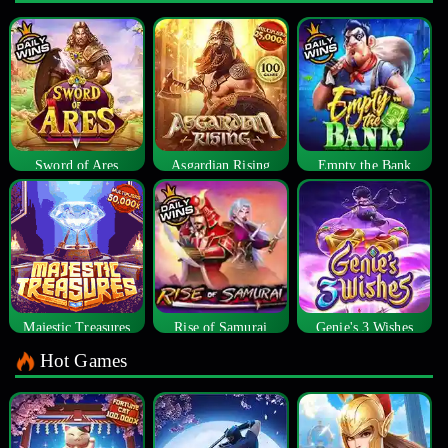
Sword of Ares
Asgardian Rising
Empty the Bank
Majestic Treasures
Rise of Samurai
Genie's 3 Wishes
Hot Games