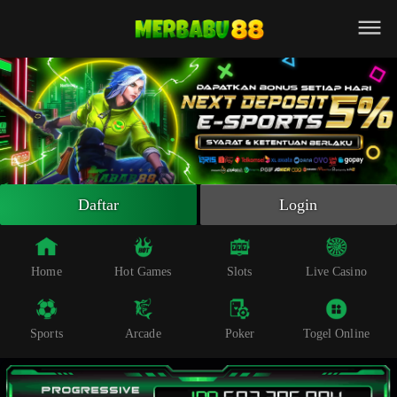
Beranda
Slot Online
Live Casino
Sportsbook
Arcade
Togel Online
Daftar
Login
Poker
Whatsapp
Home
Hot Games
Slots
Live Casino
Telegram
Sports
Arcade
Poker
Togel Online
Livechat