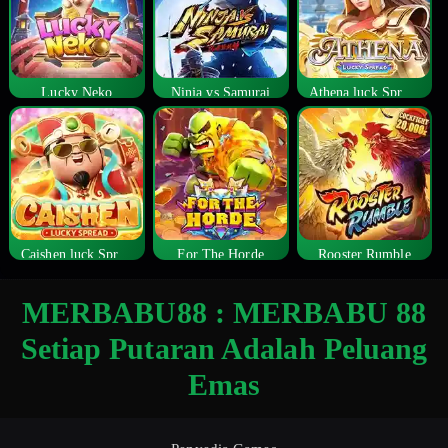
Lucky Neko
Ninja vs Samurai
Athena luck Spread
Caishen luck Spread
For The Horde
Rooster Rumble
MERBABU88 : MERBABU 88
Setiap Putaran Adalah Peluang
Emas