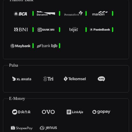
Pulsa
E-Money