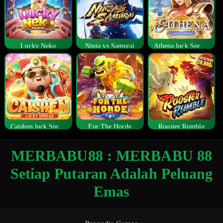
Lucky Neko
Ninja vs Samurai
Athena luck Spread
Caishen luck Spread
For The Horde
Rooster Rumble
MERBABU88 : MERBABU 88
Setiap Putaran Adalah Peluang
Emas