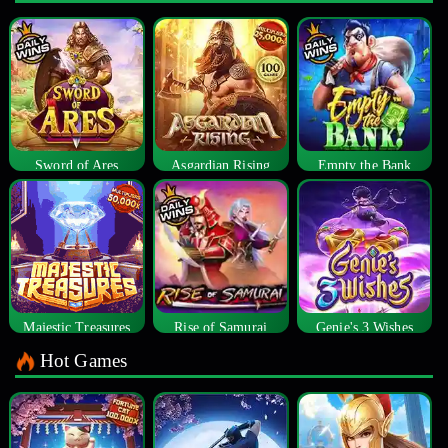
Sword of Ares
Asgardian Rising
Empty the Bank
Majestic Treasures
Rise of Samurai
Genie's 3 Wishes
Hot Games