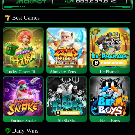
Best Games
Lucky Clover Riches
Almighty Zeus Wilds™
Le Pharaoh
Fortune Snake
SixSixSix
Beam Boys
Daily Wins