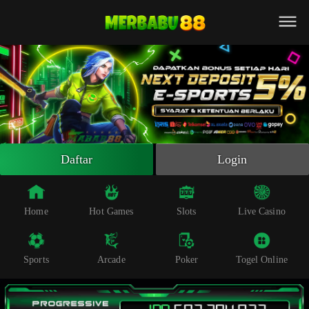
Beranda
Slot Online
Live Casino
Sportsbook
Arcade
Togel Online
Daftar
Login
Poker
Whatsapp
Home
Hot Games
Slots
Live Casino
Telegram
Sports
Arcade
Poker
Togel Online
Livechat