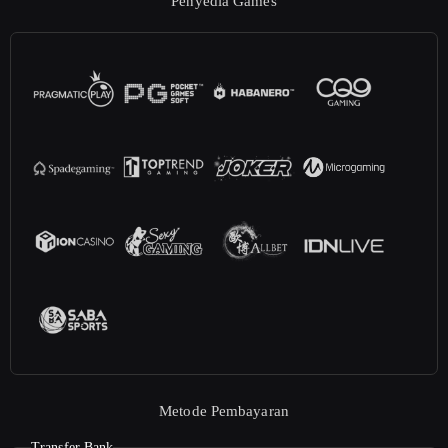
Penyedia Games
Metode Pembayaran
Transfer Bank