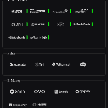
Pulsa
E-Money