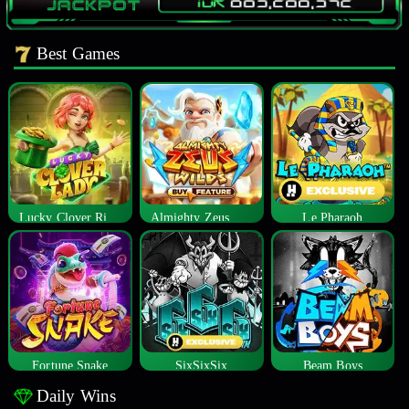
Best Games
Lucky Clover Riches
Almighty Zeus Wilds™
Le Pharaoh
Fortune Snake
SixSixSix
Beam Boys
Daily Wins