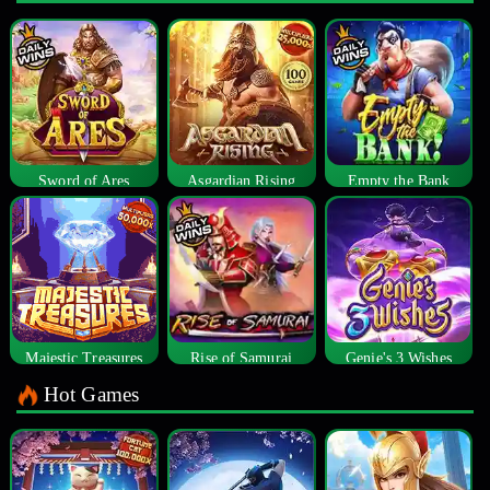
Sword of Ares
Asgardian Rising
Empty the Bank
Majestic Treasures
Rise of Samurai
Genie's 3 Wishes
Hot Games