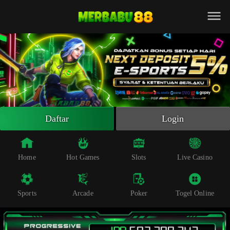
Beranda
Slot Online
Live Casino
Sportsbook
Arcade
Togel Online
Daftar
Login
Poker
Whatsapp
Home
Hot Games
Slots
Live Casino
Telegram
Sports
Arcade
Poker
Togel Online
Livechat