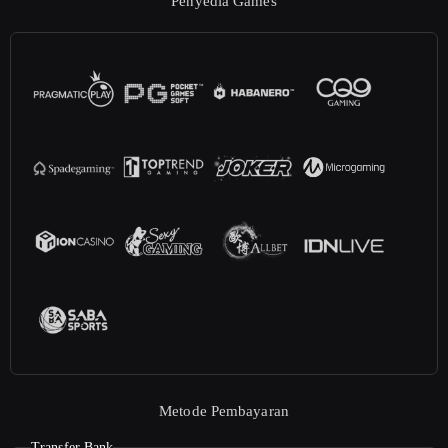
Penyedia Games
Metode Pembayaran
Transfer Bank