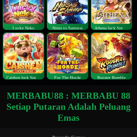
Lucky Neko
Ninja vs Samurai
Athena luck Spread
Caishen luck Spread
For The Horde
Rooster Rumble
MERBABU88 : MERBABU 88
Setiap Putaran Adalah Peluang
Emas