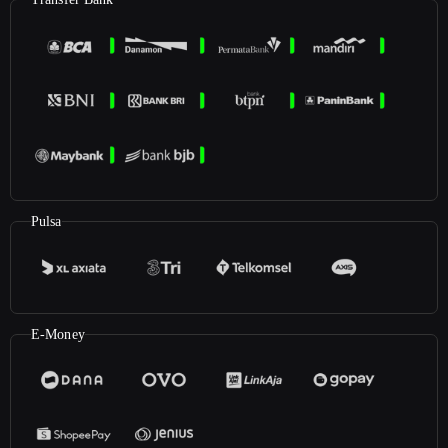
Pulsa
E-Money