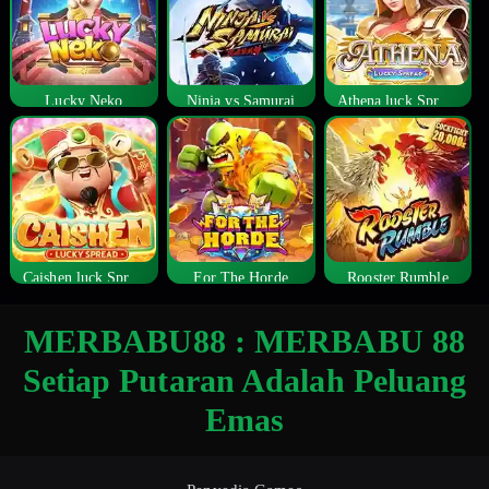
Lucky Neko
Ninja vs Samurai
Athena luck Spread
Caishen luck Spread
For The Horde
Rooster Rumble
MERBABU88 : MERBABU 88
Setiap Putaran Adalah Peluang
Emas