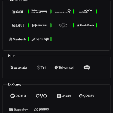
Pulsa
E-Money