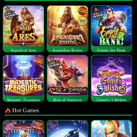
Sword of Ares
Asgardian Rising
Empty the Bank
Majestic Treasures
Rise of Samurai
Genie's 3 Wishes
Hot Games