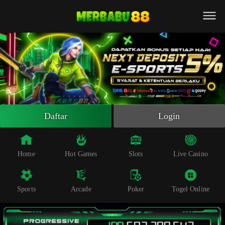
Beranda
Slot Online
Live Casino
Sportsbook
Arcade
Togel Online
Daftar
Login
Poker
Whatsapp
Home
Hot Games
Slots
Live Casino
Telegram
Sports
Arcade
Poker
Togel Online
Livechat