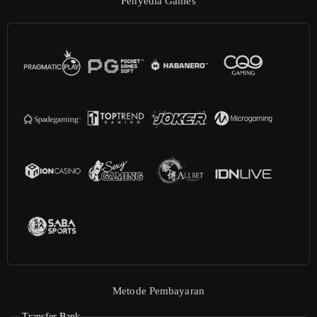
Penyedia Games
Metode Pembayaran
Transfer Bank