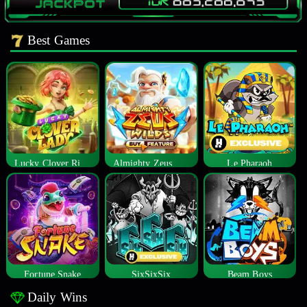
Best Games
Lucky Clover Riches
Almighty Zeus Wilds™
Le Pharaoh
Fortune Snake
SixSixSix
Beam Boys
Daily Wins