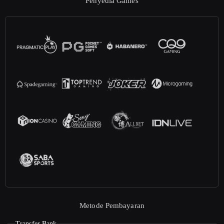
Penyedia Games
Metode Pembayaran
Transfer Bank