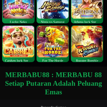
Lucky Neko
Ninja vs Samurai
Athena luck Spread
Caishen luck Spread
For The Horde
Rooster Rumble
MERBABU88 : MERBABU 88
Setiap Putaran Adalah Peluang
Emas