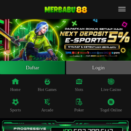
Beranda
Slot Online
Live Casino
Sportsbook
Arcade
Togel Online
Daftar
Login
Poker
Whatsapp
Home
Hot Games
Slots
Live Casino
Telegram
Sports
Arcade
Poker
Togel Online
Livechat