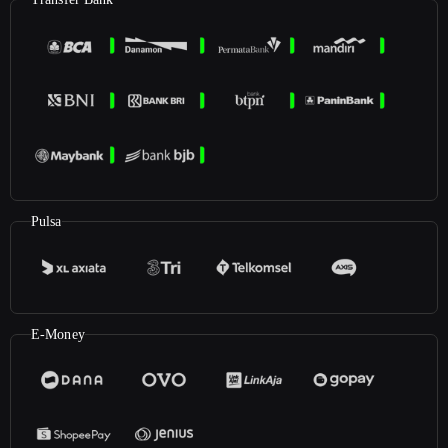
Pulsa
E-Money