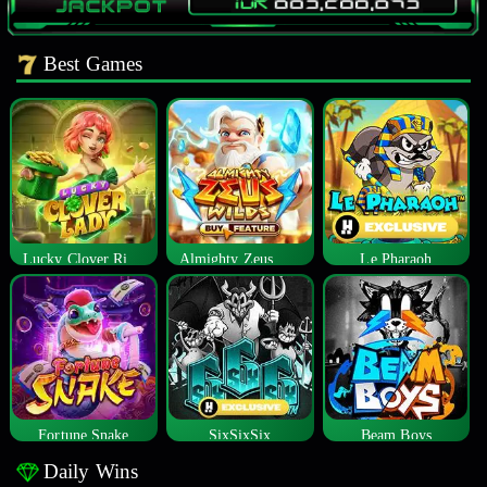
Best Games
Lucky Clover Riches
Almighty Zeus Wilds™
Le Pharaoh
Fortune Snake
SixSixSix
Beam Boys
Daily Wins