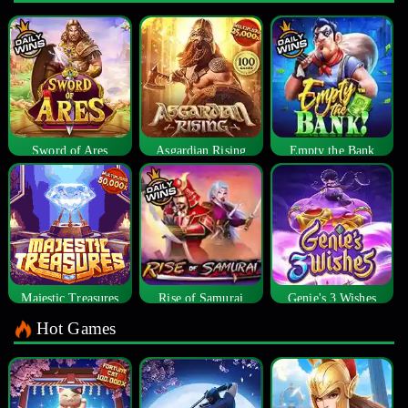
Sword of Ares
Asgardian Rising
Empty the Bank
Majestic Treasures
Rise of Samurai
Genie's 3 Wishes
Hot Games