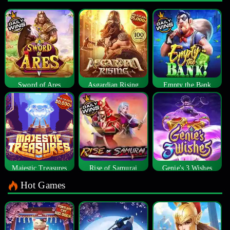
Sword of Ares
Asgardian Rising
Empty the Bank
Majestic Treasures
Rise of Samurai
Genie's 3 Wishes
Hot Games