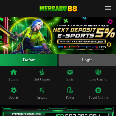
Beranda
Slot Online
Live Casino
Sportsbook
Arcade
Togel Online
Daftar
Login
Poker
Whatsapp
Home
Hot Games
Slots
Live Casino
Telegram
Sports
Arcade
Poker
Togel Online
Livechat