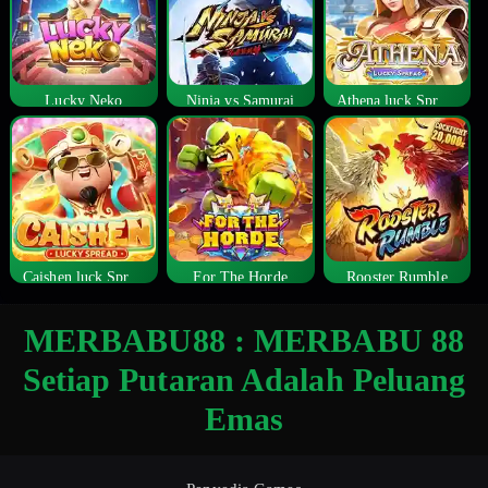
Lucky Neko
Ninja vs Samurai
Athena luck Spread
Caishen luck Spread
For The Horde
Rooster Rumble
MERBABU88 : MERBABU 88
Setiap Putaran Adalah Peluang
Emas