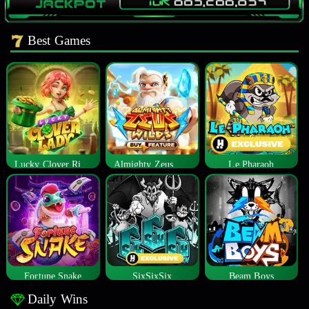
Best Games
Lucky Clover Riches
Almighty Zeus Wilds™
Le Pharaoh
Fortune Snake
SixSixSix
Beam Boys
Daily Wins