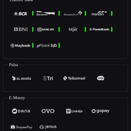
Pulsa
E-Money