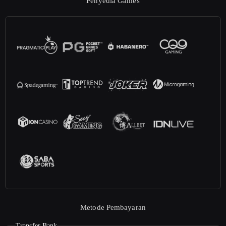
Penyedia Games
Metode Pembayaran
Transfer Bank