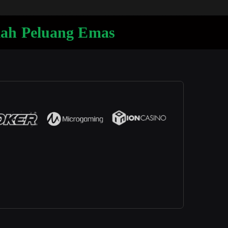
ah Peluang Emas