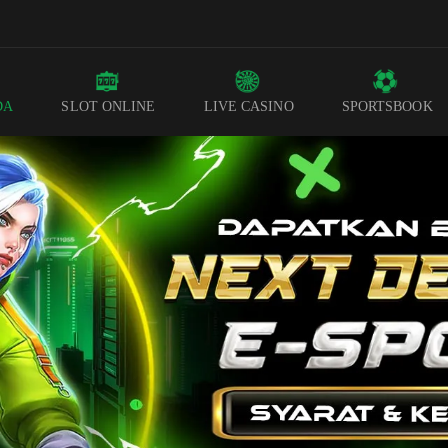
DA
SLOT ONLINE
LIVE CASINO
SPORTSBOOK