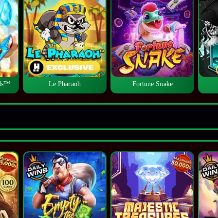
lds™
Le Pharaoh
Fortune Snake