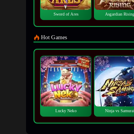
Sword of Ares
Asgardian Risin
Hot Games
Lucky Neko
Ninja vs Samura