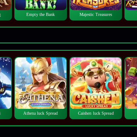
g
Empty the Bank
Majestic Treasures
i
Athena luck Spread
Caishen luck Spread