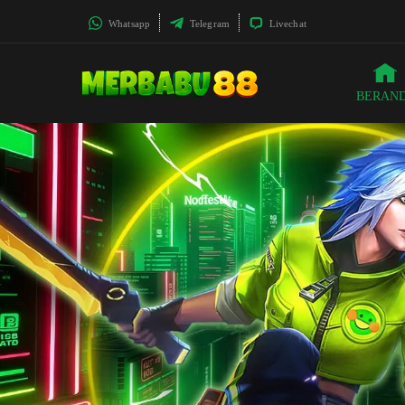
Whatsapp
Telegram
Livechat
BERAN