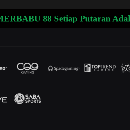
RBABU 88 Setiap Putaran Adal