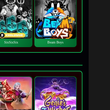
SixSixSix
Beam Boys