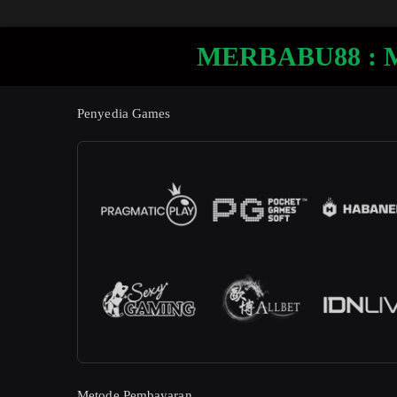
MERBABU88 : ME
Penyedia Games
Metode Pembayaran