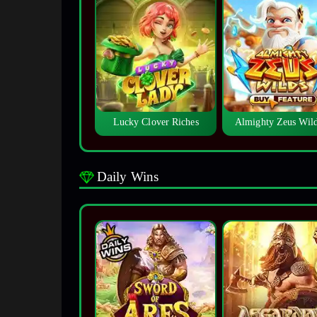
Lucky Clover Riches
Almighty Zeus Wi
Daily Wins