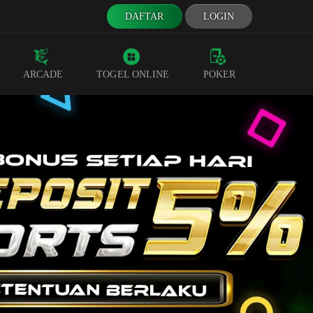
DAFTAR
LOGIN
ARCADE
TOGEL ONLINE
POKER