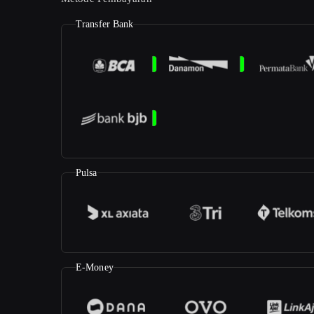
Transfer Bank
Pulsa
E-Money