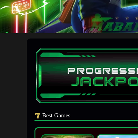
Best Games