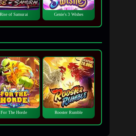
Rise of Samurai
Genie's 3 Wishes
For The Horde
Rooster Rumble