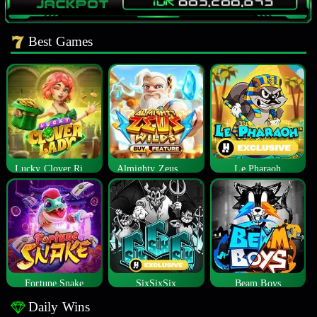
Best Games
Lucky Clover Riches
Almighty Zeus Wilds™
Le Pharaoh
Fortune Snake
SixSixSix
Beam Boys
Daily Wins