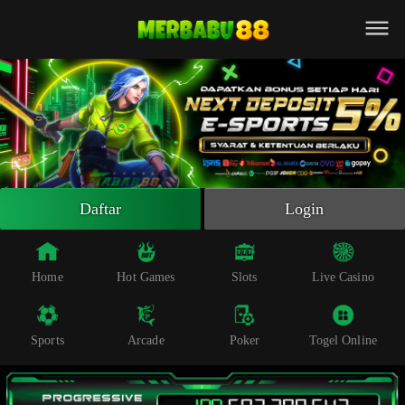
Beranda
Slot Online
Live Casino
Sportsbook
Arcade
Togel Online
Daftar
Login
Poker
Whatsapp
Home
Hot Games
Slots
Live Casino
Telegram
Sports
Arcade
Poker
Togel Online
Livechat