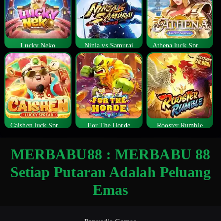
Lucky Neko
Ninja vs Samurai
Athena luck Spread
Caishen luck Spread
For The Horde
Rooster Rumble
MERBABU88 : MERBABU 88
Setiap Putaran Adalah Peluang
Emas