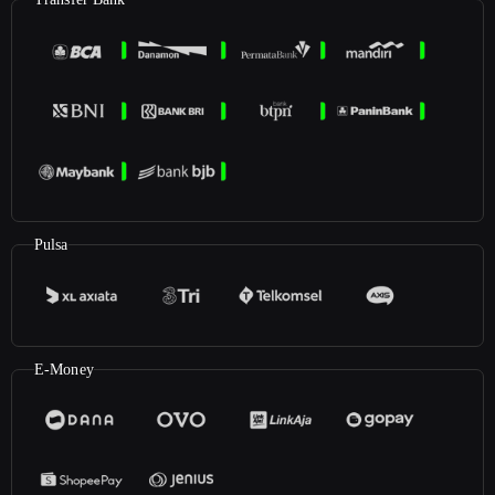
Pulsa
E-Money