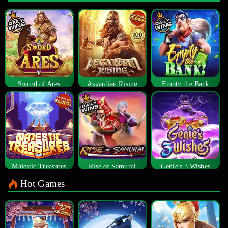
Sword of Ares
Asgardian Rising
Empty the Bank
Majestic Treasures
Rise of Samurai
Genie's 3 Wishes
Hot Games