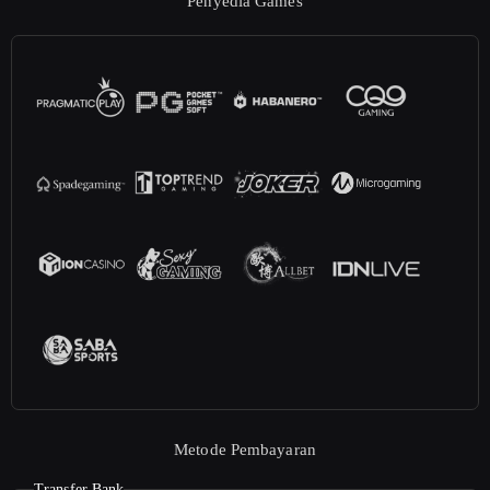
Penyedia Games
Metode Pembayaran
Transfer Bank