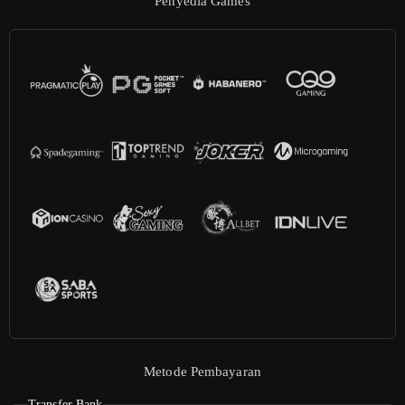
Penyedia Games
Metode Pembayaran
Transfer Bank