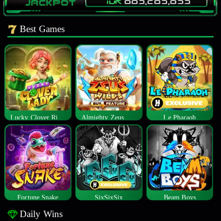
Best Games
Lucky Clover Riches
Almighty Zeus Wilds™
Le Pharaoh
Fortune Snake
SixSixSix
Beam Boys
Daily Wins