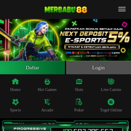
Beranda
Slot Online
Live Casino
Sportsbook
Arcade
Togel Online
Daftar
Login
Poker
Whatsapp
Home
Hot Games
Slots
Live Casino
Telegram
Sports
Arcade
Poker
Togel Online
Livechat