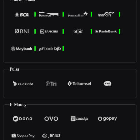
Pulsa
E-Money