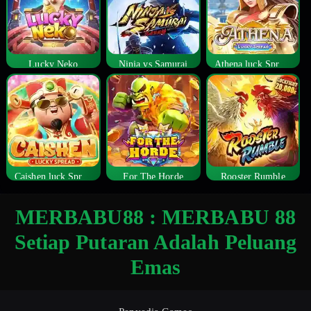
Lucky Neko
Ninja vs Samurai
Athena luck Spread
Caishen luck Spread
For The Horde
Rooster Rumble
MERBABU88 : MERBABU 88
Setiap Putaran Adalah Peluang
Emas