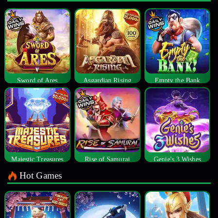
Sword of Ares
Asgardian Rising
Empty the Bank
Majestic Treasures
Rise of Samurai
Genie's 3 Wishes
Hot Games