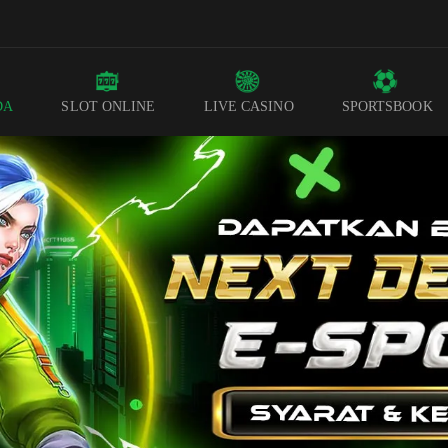
DA
SLOT ONLINE
LIVE CASINO
SPORTSBOOK