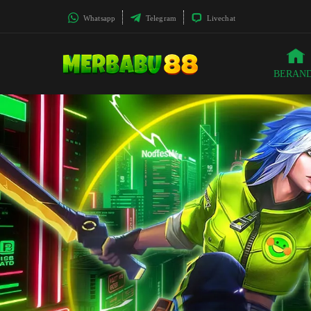
Whatsapp
Telegram
Livechat
BERAN