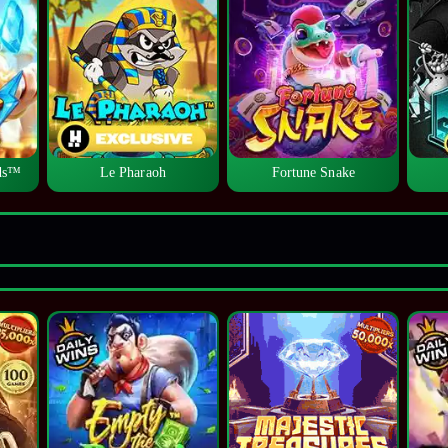
lds™
Le Pharaoh
Fortune Snake