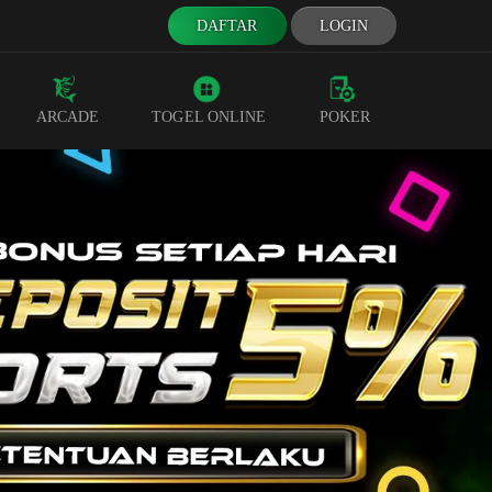
DAFTAR
LOGIN
ARCADE
TOGEL ONLINE
POKER