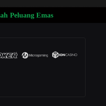
ah Peluang Emas