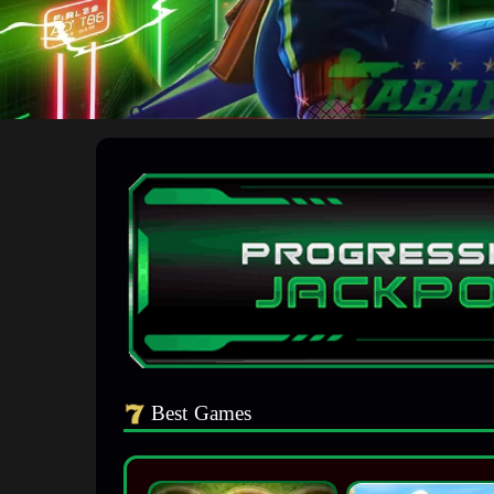
Best Games