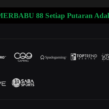
RBABU 88 Setiap Putaran Adal