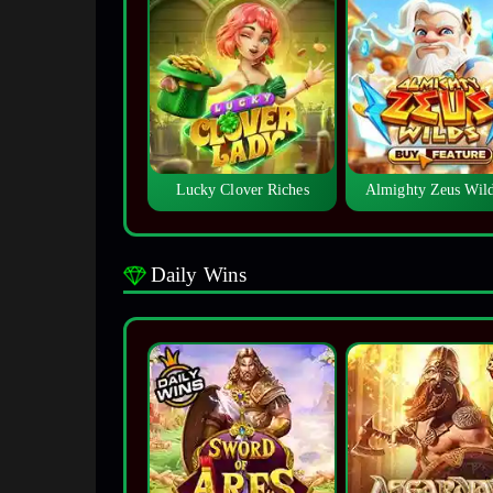
Lucky Clover Riches
Almighty Zeus Wi
Daily Wins