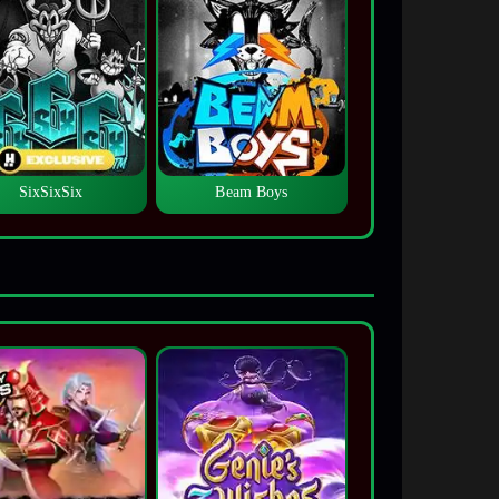
SixSixSix
Beam Boys