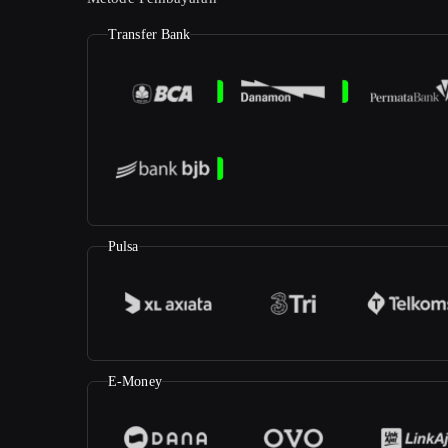
Transfer Bank
Pulsa
E-Money