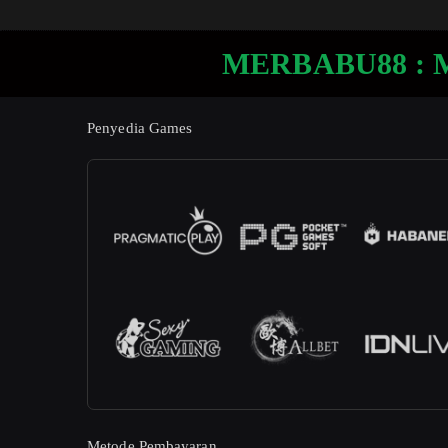
MERBABU88 : ME
Penyedia Games
Metode Pembayaran