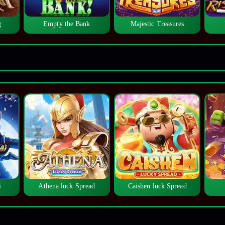
g
Empty the Bank
Majestic Treasures
i
Athena luck Spread
Caishen luck Spread