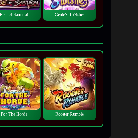
Rise of Samurai
Genie's 3 Wishes
For The Horde
Rooster Rumble