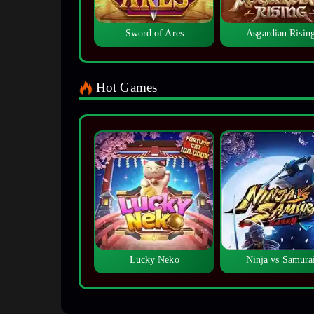
Sword of Ares
Asgardian Risin
Hot Games
Lucky Neko
Ninja vs Samura