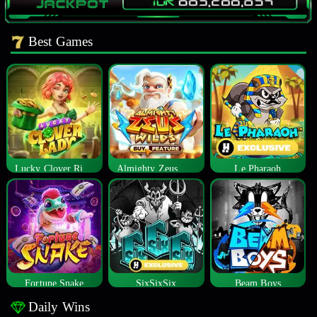
Best Games
Lucky Clover Riches
Almighty Zeus Wilds™
Le Pharaoh
Fortune Snake
SixSixSix
Beam Boys
Daily Wins