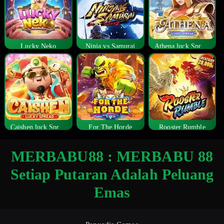
Lucky Neko
Ninja vs Samurai
Athena luck Spread
Caishen luck Spread
For The Horde
Rooster Rumble
MERBABU88 : MERBABU 88
Setiap Putaran Adalah Peluang
Emas