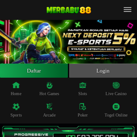
Beranda
Slot Online
Live Casino
Sportsbook
Arcade
Togel Online
Daftar
Login
Poker
Whatsapp
Home
Hot Games
Slots
Live Casino
Telegram
Sports
Arcade
Poker
Togel Online
Livechat