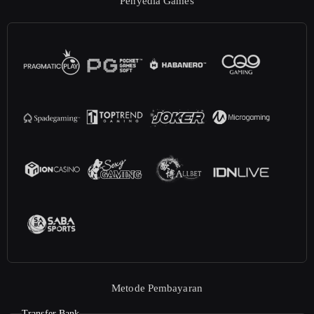
Penyedia Games
Metode Pembayaran
Transfer Bank