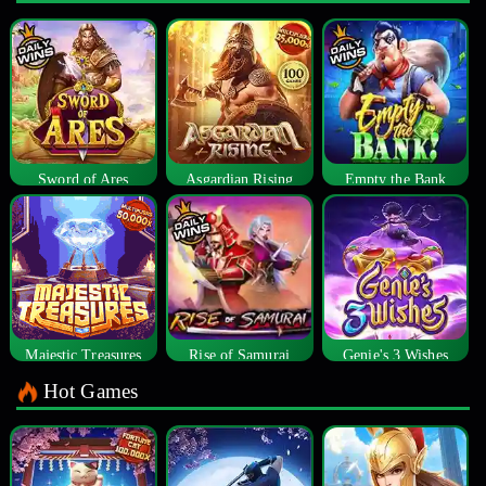
Sword of Ares
Asgardian Rising
Empty the Bank
Majestic Treasures
Rise of Samurai
Genie's 3 Wishes
Hot Games