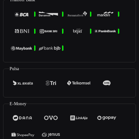
Pulsa
E-Money