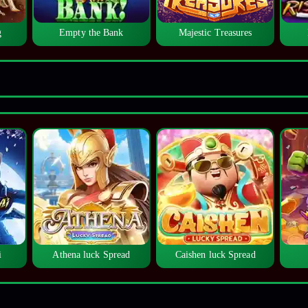
g
Empty the Bank
Majestic Treasures
i
Athena luck Spread
Caishen luck Spread