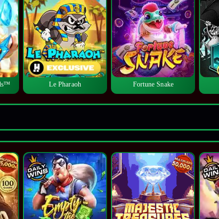
lds™
Le Pharaoh
Fortune Snake