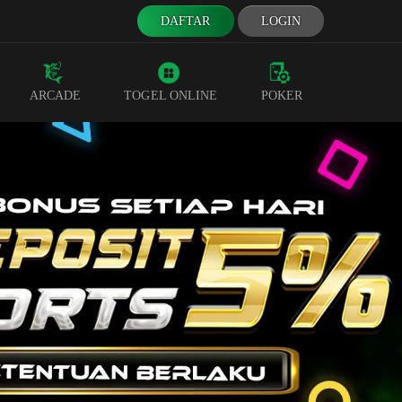
DAFTAR
LOGIN
ARCADE
TOGEL ONLINE
POKER