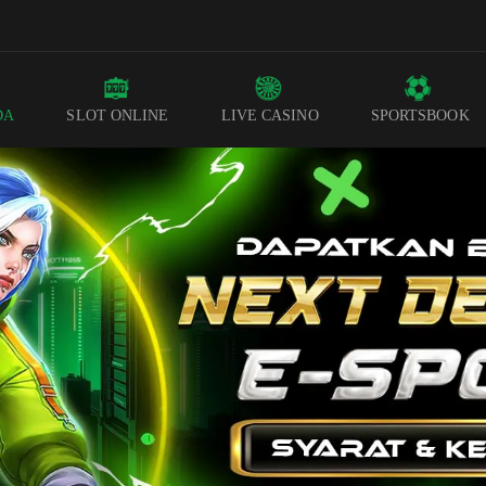
DA
SLOT ONLINE
LIVE CASINO
SPORTSBOOK