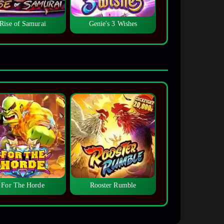
Rise of Samurai
Genie's 3 Wishes
For The Horde
Rooster Rumble