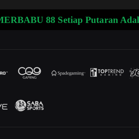
RBABU 88 Setiap Putaran Adal