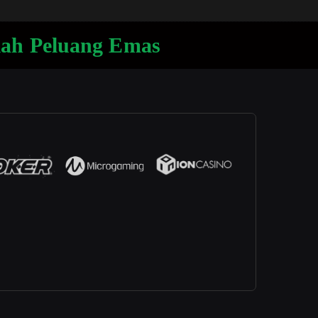
ah Peluang Emas