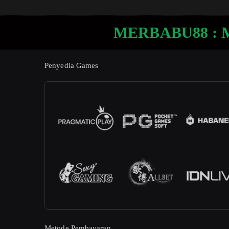
MERBABU88 : ME
Penyedia Games
Metode Pembayaran