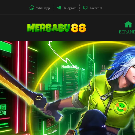
Whatsapp
Telegram
Livechat
BERAN