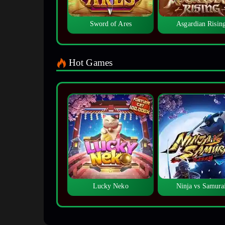
Sword of Ares
Asgardian Risin
Hot Games
Lucky Neko
Ninja vs Samura