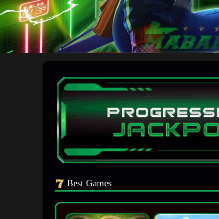
Best Games