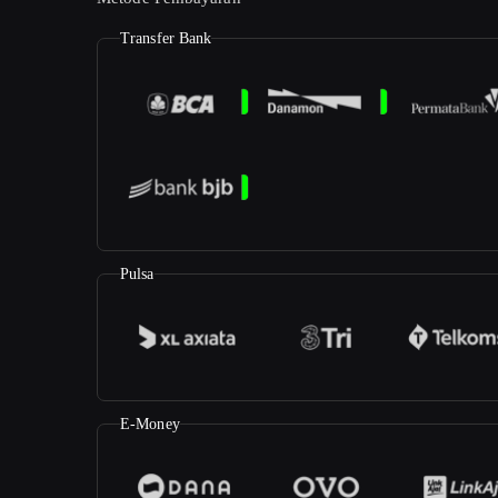
Transfer Bank
Pulsa
E-Money