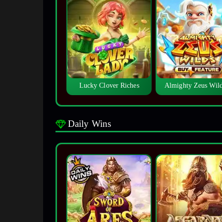
Lucky Clover Riches
Almighty Zeus Wi
Daily Wins