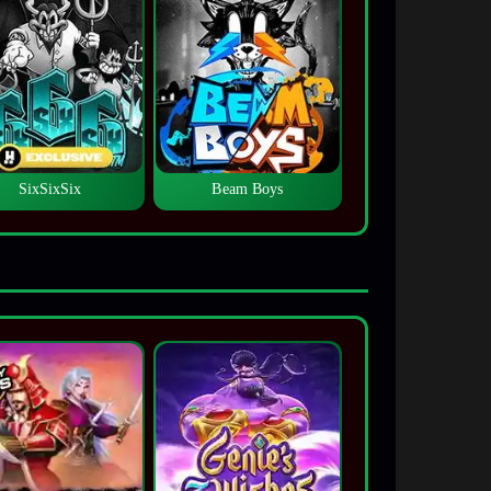
SixSixSix
Beam Boys